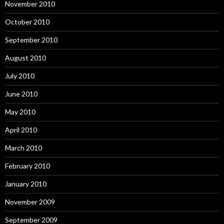
November 2010
October 2010
September 2010
August 2010
July 2010
June 2010
May 2010
April 2010
March 2010
February 2010
January 2010
November 2009
September 2009