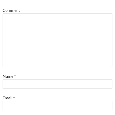
Comment
Name
*
Email
*