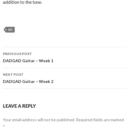
addition to the tune.
JIG
Post
PREVIOUS POST
navigation
DADGAD Guitar – Week 1
NEXT POST
DADGAD Guitar – Week 2
LEAVE A REPLY
Your email address will not be published.
Required fields are marked
*