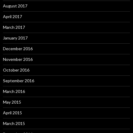
August 2017
April 2017
March 2017
January 2017
December 2016
November 2016
October 2016
September 2016
March 2016
May 2015
April 2015
March 2015