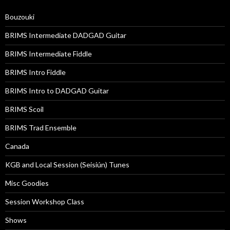
Bouzouki
BRIMS Intermediate DADGAD Guitar
BRIMS Intermediate Fiddle
BRIMS Intro Fiddle
BRIMS Intro to DADGAD Guitar
BRIMS Scoil
BRIMS Trad Ensemble
Canada
KGB and Local Session (Seisiún) Tunes
Misc Goodies
Session Workshop Class
Shows