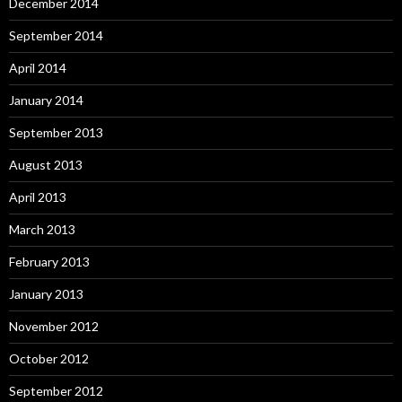
December 2014
September 2014
April 2014
January 2014
September 2013
August 2013
April 2013
March 2013
February 2013
January 2013
November 2012
October 2012
September 2012