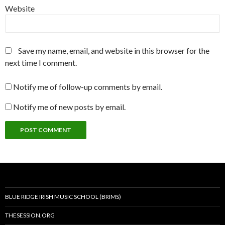
Website
Save my name, email, and website in this browser for the
next time I comment.
Notify me of follow-up comments by email.
Notify me of new posts by email.
BLUE RIDGE IRISH MUSIC SCHOOL (BRIMS)
THESESSION.ORG