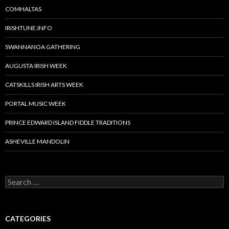
COMHALTAS
IRISHTUNE.INFO
SWANNANOA GATHERING
AUGUSTA IRISH WEEK
CATSKILLS IRISH ARTS WEEK
PORTAL MUSIC WEEK
PRINCE EDWARD ISLAND FIDDLE TRADITIONS
ASHEVILLE MANDOLIN
Search
for:
CATEGORIES