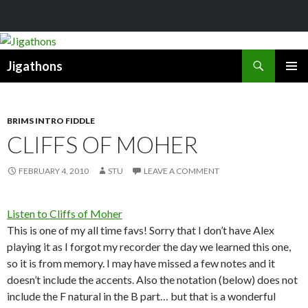
Search
Jigathons
SKIP
PRIMAR
TO
MENU
CONTENT
BRIMS INTRO FIDDLE
CLIFFS OF MOHER
FEBRUARY 4, 2010
STU
LEAVE A COMMENT
Listen to Cliffs of Moher
This is one of my all time favs! Sorry that I don’t have Alex
playing it as I forgot my recorder the day we learned this one,
so it is from memory. I may have missed a few notes and it
doesn’t include the accents. Also the notation (below) does not
include the F natural in the B part… but that is a wonderful