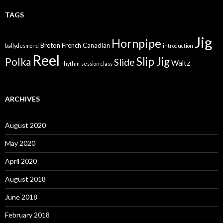
TAGS
Jig
Hornpipe
Breton
French Canadian
ballydesmond
introduction
Reel
Slip Jig
Polka
Slide
Waltz
rhythm
session class
ARCHIVES
August 2020
May 2020
April 2020
August 2018
June 2018
February 2018