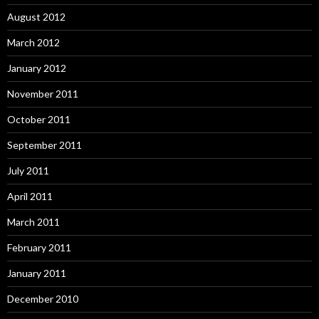
August 2012
March 2012
January 2012
November 2011
October 2011
September 2011
July 2011
April 2011
March 2011
February 2011
January 2011
December 2010