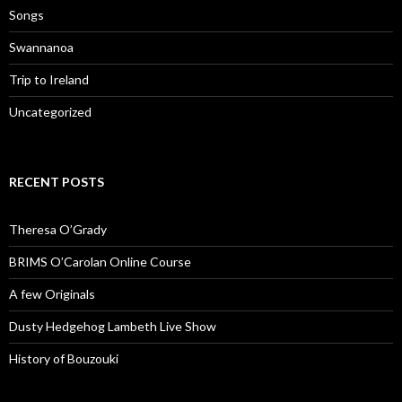
Songs
Swannanoa
Trip to Ireland
Uncategorized
RECENT POSTS
Theresa O’Grady
BRIMS O’Carolan Online Course
A few Originals
Dusty Hedgehog Lambeth Live Show
History of Bouzouki