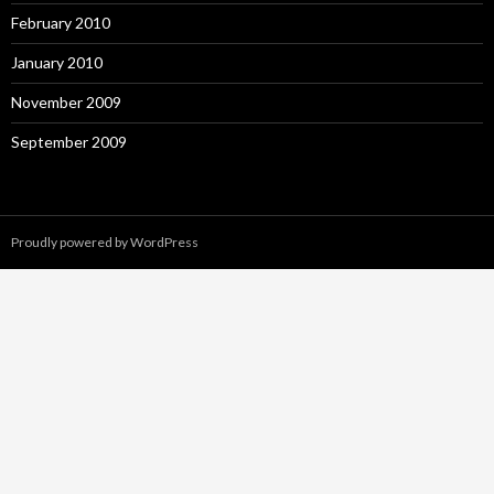
February 2010
January 2010
November 2009
September 2009
Proudly powered by WordPress