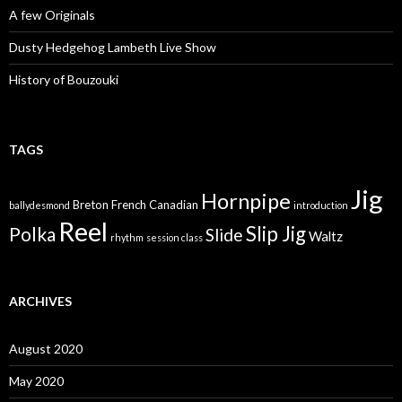
A few Originals
Dusty Hedgehog Lambeth Live Show
History of Bouzouki
TAGS
Jig
Hornpipe
Breton
French Canadian
ballydesmond
introduction
Reel
Slip Jig
Polka
Slide
Waltz
rhythm
session class
ARCHIVES
August 2020
May 2020