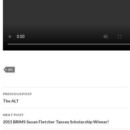
JIG
Post
PREVIOUS POST
navigation
The ALT
NEXT POST
2015 BRIMS Susan Fletcher Tansey Scholarship Winner!