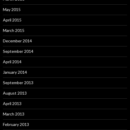
May 2015
April 2015
March 2015
December 2014
September 2014
April 2014
January 2014
September 2013
August 2013
April 2013
March 2013
February 2013