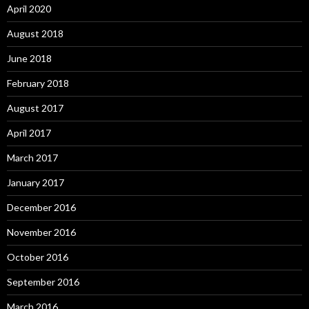
April 2020
August 2018
June 2018
February 2018
August 2017
April 2017
March 2017
January 2017
December 2016
November 2016
October 2016
September 2016
March 2016