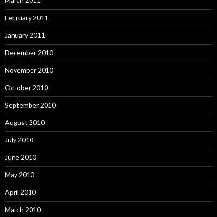
March 2011
February 2011
January 2011
December 2010
November 2010
October 2010
September 2010
August 2010
July 2010
June 2010
May 2010
April 2010
March 2010