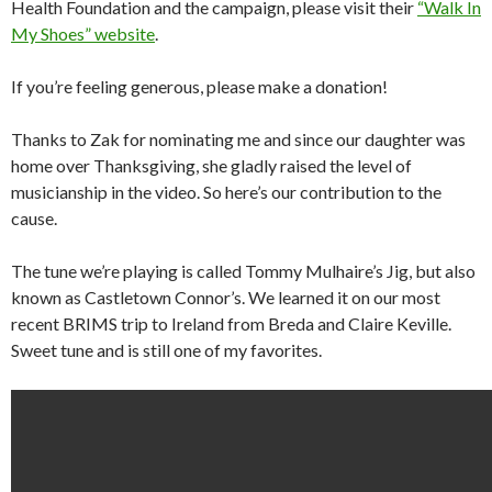
Health Foundation and the campaign, please visit their
“Walk In
My Shoes” website
.
If you’re feeling generous, please make a donation!
Thanks to Zak for nominating me and since our daughter was
home over Thanksgiving, she gladly raised the level of
musicianship in the video. So here’s our contribution to the
cause.
The tune we’re playing is called Tommy Mulhaire’s Jig, but also
known as Castletown Connor’s. We learned it on our most
recent BRIMS trip to Ireland from Breda and Claire Keville.
Sweet tune and is still one of my favorites.