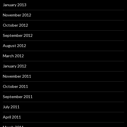
January 2013
November 2012
October 2012
September 2012
August 2012
March 2012
January 2012
November 2011
October 2011
September 2011
July 2011
April 2011