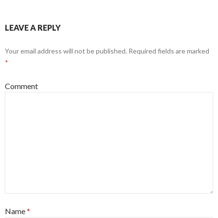
LEAVE A REPLY
Your email address will not be published.
Required fields are marked
*
Comment
Name
*