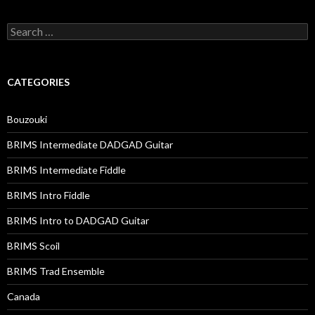
Search
for:
CATEGORIES
Bouzouki
BRIMS Intermediate DADGAD Guitar
BRIMS Intermediate Fiddle
BRIMS Intro Fiddle
BRIMS Intro to DADGAD Guitar
BRIMS Scoil
BRIMS Trad Ensemble
Canada