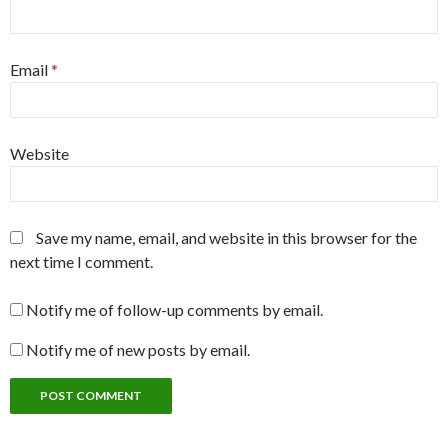
Email
*
Website
Save my name, email, and website in this browser for the
next time I comment.
Notify me of follow-up comments by email.
Notify me of new posts by email.