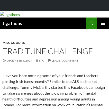
Search
Jigathons
SKIP
PRIMAR
TO
MENU
CONTENT
MISC GOODIES
TRAD TUNE CHALLENGE
DECEMBER 5, 2014
STU
LEAVE A COMMENT
Have you been noticing some of your friends and teachers
posting Irish tunes recently? Similar to the ALS ice bucket
challenge, Tommy McCarthy started this Facebook campaign
to raise awareness about the growing problem of mental
health difficulties and depression among young adults in
Ireland. For more information on work of St. Patrick’s Mental