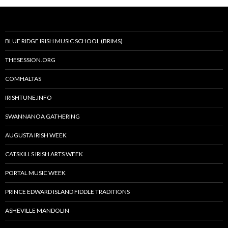
BLUE RIDGE IRISH MUSIC SCHOOL (BRIMS)
THESESSION.ORG
COMHALTAS
IRISHTUNE.INFO
SWANNANOA GATHERING
AUGUSTA IRISH WEEK
CATSKILLS IRISH ARTS WEEK
PORTAL MUSIC WEEK
PRINCE EDWARD ISLAND FIDDLE TRADITIONS
ASHEVILLE MANDOLIN