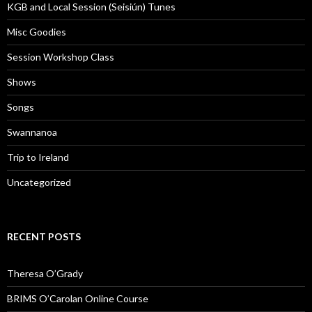
KGB and Local Session (Seisiún) Tunes
Misc Goodies
Session Workshop Class
Shows
Songs
Swannanoa
Trip to Ireland
Uncategorized
RECENT POSTS
Theresa O’Grady
BRIMS O’Carolan Online Course