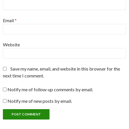
Email
*
Website
Save my name, email, and website in this browser for the
next time I comment.
Notify me of follow-up comments by email.
Notify me of new posts by email.