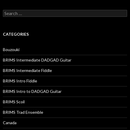
Search
for:
CATEGORIES
Bouzouki
BRIMS Intermediate DADGAD Guitar
BRIMS Intermediate Fiddle
BRIMS Intro Fiddle
BRIMS Intro to DADGAD Guitar
BRIMS Scoil
BRIMS Trad Ensemble
Canada