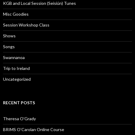
KGB and Local Session (Seisiún) Tunes
Misc Goodies
Session Workshop Class
Shows
Songs
Swannanoa
Trip to Ireland
Uncategorized
RECENT POSTS
Theresa O’Grady
BRIMS O’Carolan Online Course