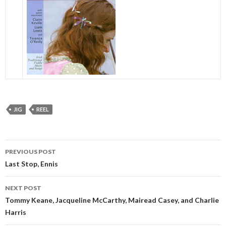
JIG
REEL
Post
PREVIOUS POST
navigation
Last Stop, Ennis
NEXT POST
Tommy Keane, Jacqueline McCarthy, Mairead Casey, and Charlie
Harris