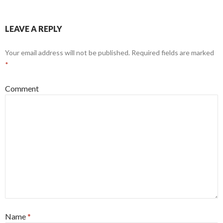
LEAVE A REPLY
Your email address will not be published.
Required fields are marked
*
Comment
Name
*