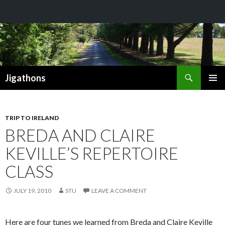
Search
Jigathons
SKIP
PRIMAR
TO
MENU
CONTENT
TRIP TO IRELAND
BREDA AND CLAIRE
KEVILLE’S REPERTOIRE
CLASS
JULY 19, 2010
STU
LEAVE A COMMENT
Here are four tunes we learned from Breda and Claire Keville