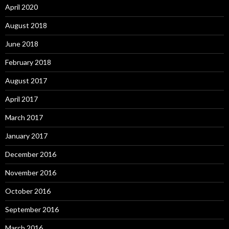
April 2020
August 2018
June 2018
February 2018
August 2017
April 2017
March 2017
January 2017
December 2016
November 2016
October 2016
September 2016
March 2016