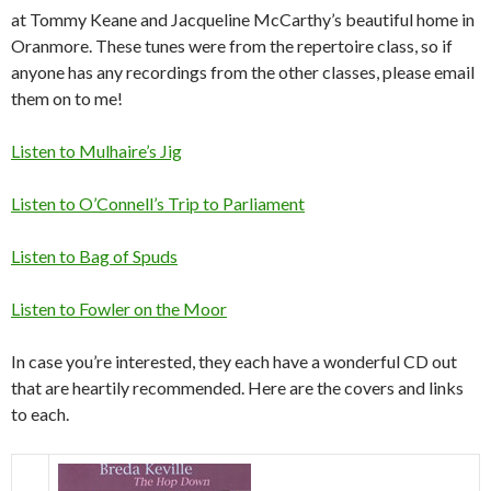
at Tommy Keane and Jacqueline McCarthy’s beautiful home in
Oranmore. These tunes were from the repertoire class, so if
anyone has any recordings from the other classes, please email
them on to me!
Listen to Mulhaire’s Jig
Listen to O’Connell’s Trip to Parliament
Listen to Bag of Spuds
Listen to Fowler on the Moor
In case you’re interested, they each have a wonderful CD out
that are heartily recommended. Here are the covers and links
to each.