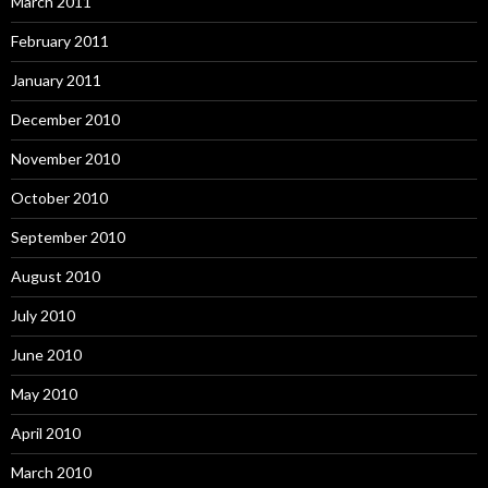
March 2011
February 2011
January 2011
December 2010
November 2010
October 2010
September 2010
August 2010
July 2010
June 2010
May 2010
April 2010
March 2010