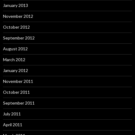
January 2013
November 2012
October 2012
September 2012
August 2012
March 2012
January 2012
November 2011
October 2011
September 2011
July 2011
April 2011