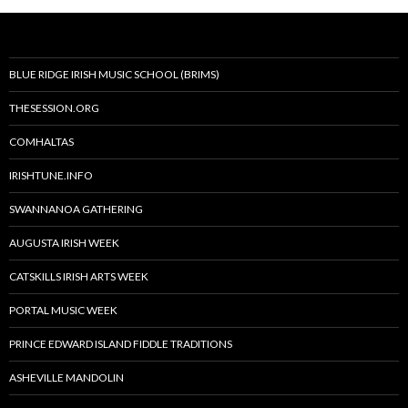
BLUE RIDGE IRISH MUSIC SCHOOL (BRIMS)
THESESSION.ORG
COMHALTAS
IRISHTUNE.INFO
SWANNANOA GATHERING
AUGUSTA IRISH WEEK
CATSKILLS IRISH ARTS WEEK
PORTAL MUSIC WEEK
PRINCE EDWARD ISLAND FIDDLE TRADITIONS
ASHEVILLE MANDOLIN