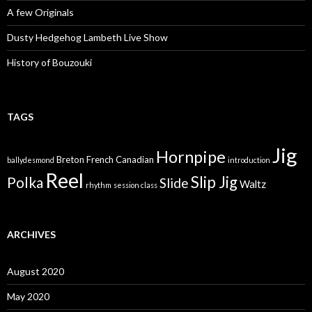
A few Originals
Dusty Hedgehog Lambeth Live Show
History of Bouzouki
TAGS
Jig
Hornpipe
Breton
French Canadian
ballydesmond
introduction
Reel
Slip Jig
Polka
Slide
Waltz
rhythm
session class
ARCHIVES
August 2020
May 2020