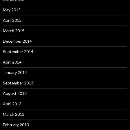
May 2015
April 2015
March 2015
December 2014
September 2014
April 2014
January 2014
September 2013
August 2013
April 2013
March 2013
February 2013