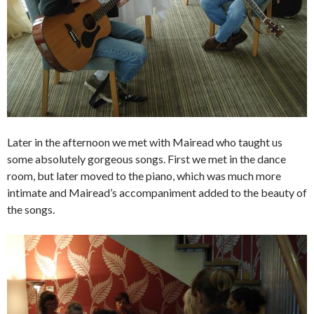
Later in the afternoon we met with Mairead who taught us
some absolutely gorgeous songs. First we met in the dance
room, but later moved to the piano, which was much more
intimate and Mairead’s accompaniment added to the beauty of
the songs.