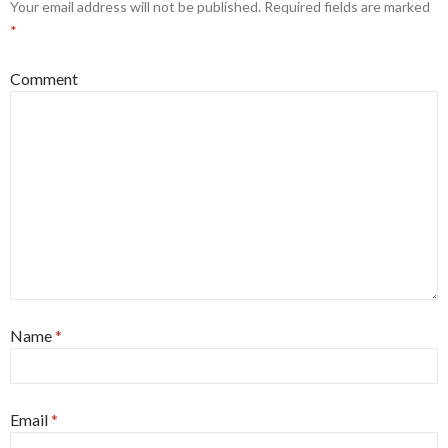
Your email address will not be published.
Required fields are marked
*
Comment
Name
*
Email
*