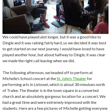
We could have played alot longer, but it was a good hike to
Dingle and it was raining fairly hard, so we decided it was best
to get started on our next journey. I would have loved to have
played another hour, but about halfway to Dingle, it was clear
we made the right call leaving when we did.
The following afternoon, we headed off to perform at
Michelle’s School concert at the
St. John’s Theater
for
performing arts in Listowel, which is about 30 minutues north
of Tralee. The theater is in the town square in a converted
church and an absolutely gorgeous location for a concert. We
had a great time and were extremely impressed with the
students. Here are a few pictures of Michelle getting everyone