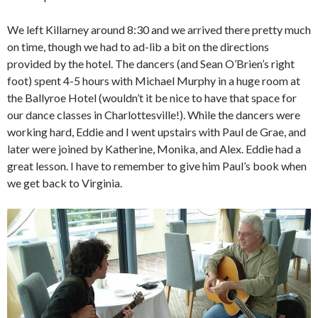
We left Killarney around 8:30 and we arrived there pretty much
on time, though we had to ad-lib a bit on the directions
provided by the hotel. The dancers (and Sean O’Brien’s right
foot) spent 4-5 hours with Michael Murphy in a huge room at
the Ballyroe Hotel (wouldn’t it be nice to have that space for
our dance classes in Charlottesville!). While the dancers were
working hard, Eddie and I went upstairs with Paul de Grae, and
later were joined by Katherine, Monika, and Alex. Eddie had a
great lesson. I have to remember to give him Paul’s book when
we get back to Virginia.