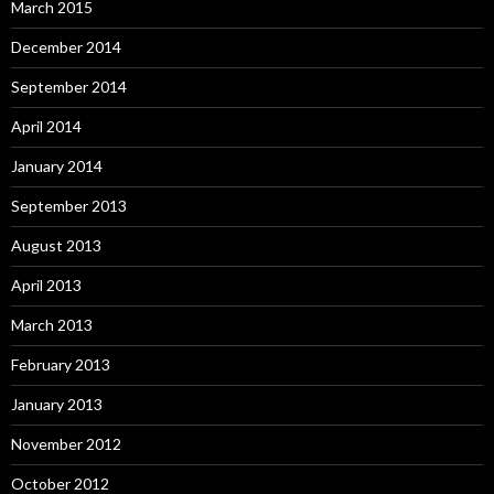
March 2015
December 2014
September 2014
April 2014
January 2014
September 2013
August 2013
April 2013
March 2013
February 2013
January 2013
November 2012
October 2012