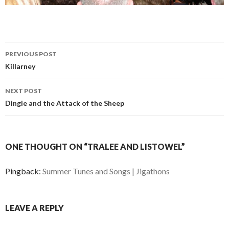
Post
PREVIOUS POST
navigation
Killarney
NEXT POST
Dingle and the Attack of the Sheep
ONE THOUGHT ON “TRALEE AND LISTOWEL”
Pingback:
Summer Tunes and Songs | Jigathons
LEAVE A REPLY