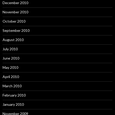
December 2010
November 2010
October 2010
September 2010
August 2010
July 2010
June 2010
May 2010
April 2010
March 2010
February 2010
January 2010
November 2009