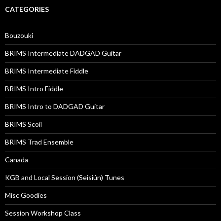
CATEGORIES
Bouzouki
BRIMS Intermediate DADGAD Guitar
BRIMS Intermediate Fiddle
BRIMS Intro Fiddle
BRIMS Intro to DADGAD Guitar
BRIMS Scoil
BRIMS Trad Ensemble
Canada
KGB and Local Session (Seisiún) Tunes
Misc Goodies
Session Workshop Class