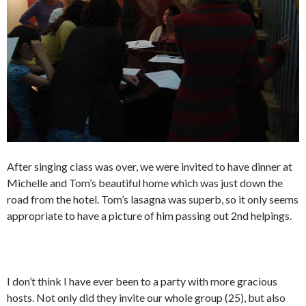
After singing class was over, we were invited to have dinner at
Michelle and Tom’s beautiful home which was just down the
road from the hotel. Tom’s lasagna was superb, so it only seems
appropriate to have a picture of him passing out 2nd helpings.
I don’t think I have ever been to a party with more gracious
hosts. Not only did they invite our whole group (25), but also