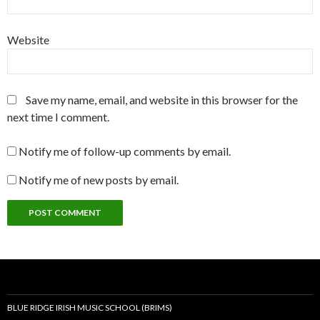
Website
Save my name, email, and website in this browser for the
next time I comment.
Notify me of follow-up comments by email.
Notify me of new posts by email.
BLUE RIDGE IRISH MUSIC SCHOOL (BRIMS)