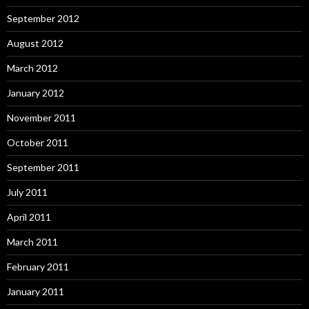
September 2012
August 2012
March 2012
January 2012
November 2011
October 2011
September 2011
July 2011
April 2011
March 2011
February 2011
January 2011