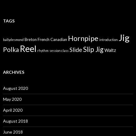
TAGS
Jig
Hornpipe
Breton
French Canadian
ballydesmond
introduction
Reel
Slip Jig
Polka
Slide
Waltz
rhythm
session class
ARCHIVES
August 2020
May 2020
April 2020
August 2018
June 2018