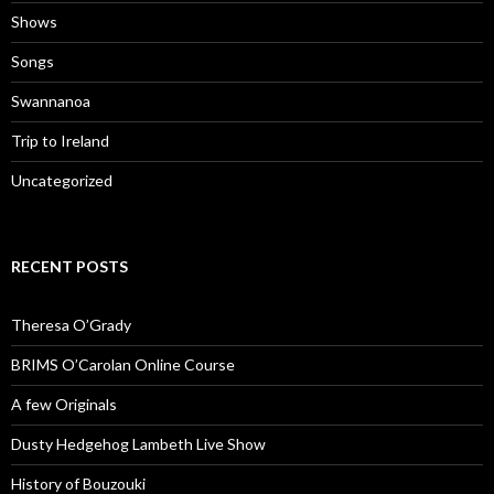
Shows
Songs
Swannanoa
Trip to Ireland
Uncategorized
RECENT POSTS
Theresa O’Grady
BRIMS O’Carolan Online Course
A few Originals
Dusty Hedgehog Lambeth Live Show
History of Bouzouki