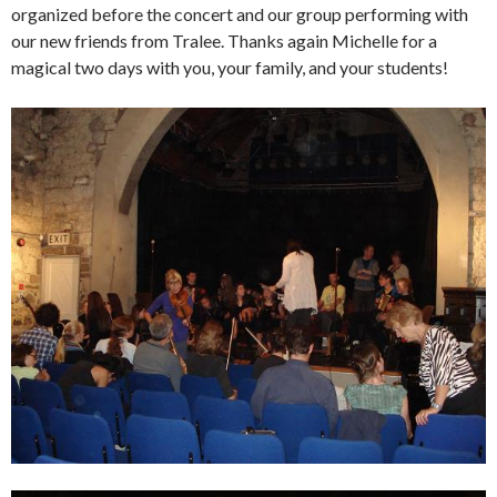
organized before the concert and our group performing with
our new friends from Tralee. Thanks again Michelle for a
magical two days with you, your family, and your students!