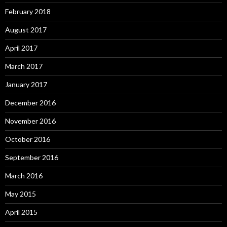
February 2018
August 2017
April 2017
March 2017
January 2017
December 2016
November 2016
October 2016
September 2016
March 2016
May 2015
April 2015