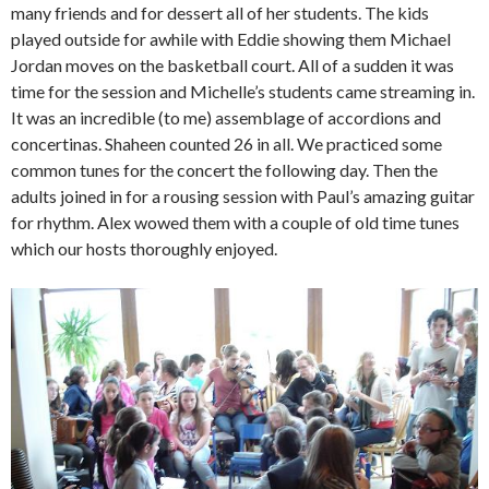
many friends and for dessert all of her students. The kids
played outside for awhile with Eddie showing them Michael
Jordan moves on the basketball court. All of a sudden it was
time for the session and Michelle’s students came streaming in.
It was an incredible (to me) assemblage of accordions and
concertinas. Shaheen counted 26 in all. We practiced some
common tunes for the concert the following day. Then the
adults joined in for a rousing session with Paul’s amazing guitar
for rhythm. Alex wowed them with a couple of old time tunes
which our hosts thoroughly enjoyed.