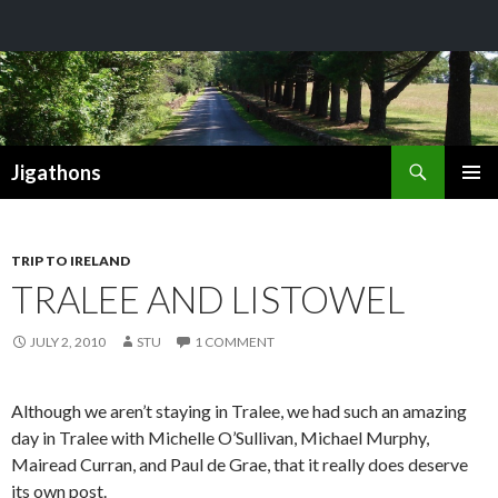
Search
Jigathons
SKIP
PRIMAR
TO
MENU
CONTENT
TRIP TO IRELAND
TRALEE AND LISTOWEL
JULY 2, 2010
STU
1 COMMENT
Although we aren’t staying in Tralee, we had such an amazing
day in Tralee with Michelle O’Sullivan, Michael Murphy,
Mairead Curran, and Paul de Grae, that it really does deserve
its own post.