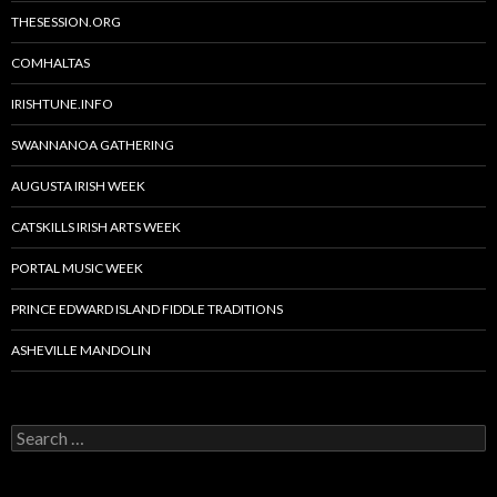
THESESSION.ORG
COMHALTAS
IRISHTUNE.INFO
SWANNANOA GATHERING
AUGUSTA IRISH WEEK
CATSKILLS IRISH ARTS WEEK
PORTAL MUSIC WEEK
PRINCE EDWARD ISLAND FIDDLE TRADITIONS
ASHEVILLE MANDOLIN
Search
for: