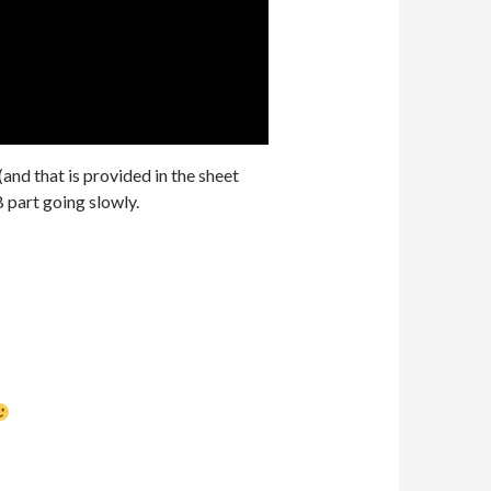
(and that is provided in the sheet
B part going slowly.