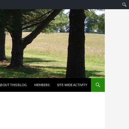
KIP TO CONTENT
ABOUT THIS BLOG
MEMBERS
SITE-WIDE ACTIVITY