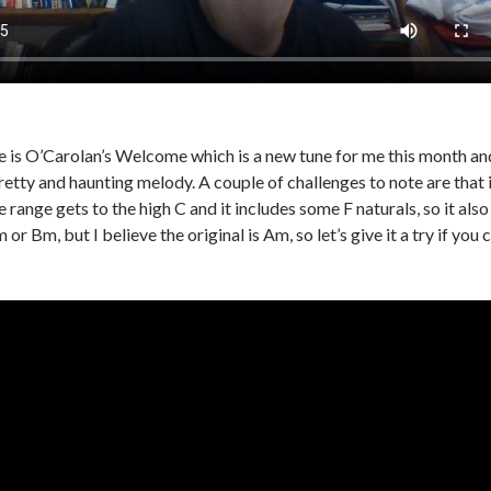
 is O’Carolan’s Welcome which is a new tune for me this month and I 
retty and haunting melody. A couple of challenges to note are that i
he range gets to the high C and it includes some F naturals, so it also
 or Bm, but I believe the original is Am, so let’s give it a try if you 