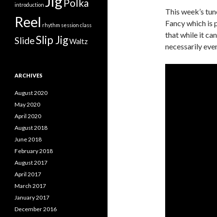
Jig
Polka
introduction
This week’s tun
Reel
Fancy which is p
rhythm
session class
that while it ca
Slip Jig
Slide
Waltz
necessarily eve
ARCHIVES
August 2020
May 2020
April 2020
August 2018
June 2018
February 2018
August 2017
April 2017
March 2017
January 2017
December 2016