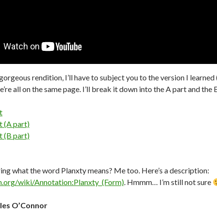
rgeous rendition, I’ll have to subject you to the version I learned 
e’re all on the same page. I’ll break it down into the A part and the 
t
 (A part)
 (B part)
ng what the word Planxty means? Me too. Here’s a description:
h.org/wiki/Annotation:Planxty_(Form)
. Hmmm… I’m still not sure
les O’Connor