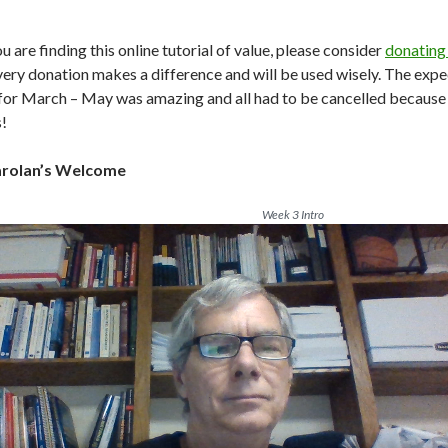
ou are finding this online tutorial of value, please consider
donating
very donation makes a difference and will be used wisely. The expec
 for March – May was amazing and all had to be cancelled because o
!
arolan’s Welcome
Week 3 Intro