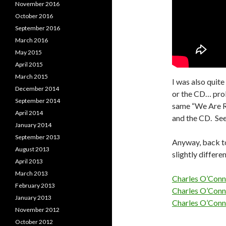
November 2016
October 2016
September 2016
March 2016
May 2015
April 2015
March 2015
I was also quite
December 2014
or the CD… prob
September 2014
same “We Are R
April 2014
and the CD. See
January 2014
September 2013
Anyway, back to
August 2013
slightly differ
April 2013
March 2013
Charles O’Conn
February 2013
Charles O’Conn
January 2013
Charles O’Conn
November 2012
October 2012