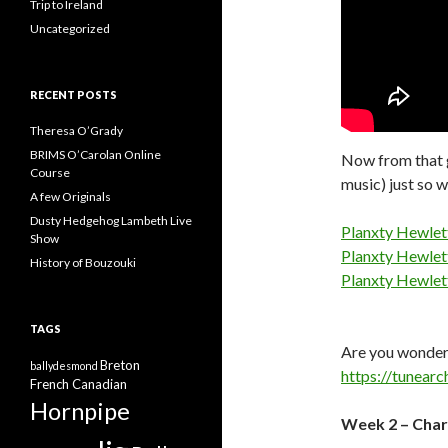
Trip to Ireland
Uncategorized
RECENT POSTS
Theresa O’Grady
BRIMS O’Carolan Online
Now from that go
Course
music) just so w
A few Originals
Dusty Hedgehog Lambeth Live
Planxty Hewlet
Show
Planxty Hewlett
History of Bouzouki
Planxty Hewlett
TAGS
Are you wonderi
Breton
ballydesmond
https://tunearc
French Canadian
Hornpipe
Week 2 – Char