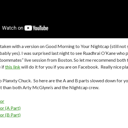
 taken with a version on Good Morning to Your Nightcap (still not s
ably yes). I was surprised last night to see Ruadhrai O’Kane who p
oommates” live session from Boston. So let me recommend both t
 if
this link
will do it for you if you are on Facebook. Really nice pl
 Planxty Chuck. So here are the A and B parts slowed down for you.
ent than both Arty McGlynn’s and the Nightcap crew.
or
or (A Part)
or (B Part)