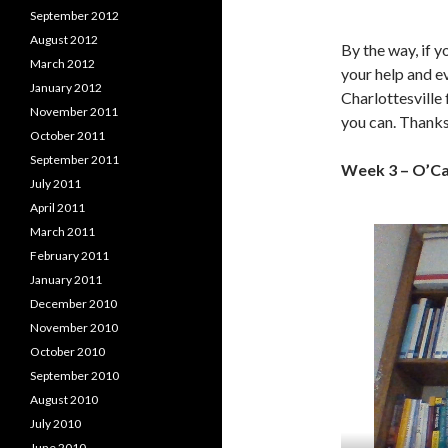
September 2012
August 2012
By the way, if y
March 2012
your help and e
January 2012
Charlottesville
November 2011
you can. Thanks
October 2011
September 2011
Week 3 – O’C
July 2011
April 2011
March 2011
February 2011
January 2011
December 2010
November 2010
October 2010
September 2010
August 2010
July 2010
June 2010