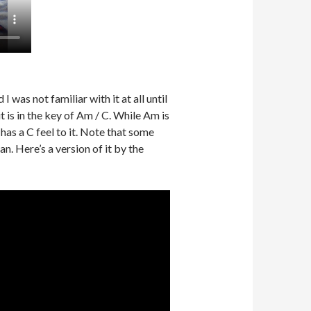
was not familiar with it at all until
t is in the key of Am / C. While Am is
 has a C feel to it. Note that some
can. Here’s a version of it by the