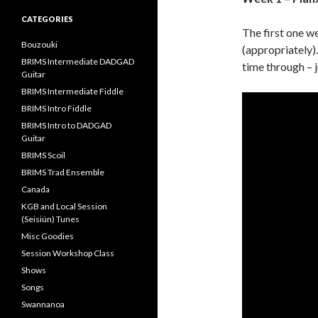
CATEGORIES
The first one w
Bouzouki
(appropriately).
BRIMS Intermediate DADGAD
time through – j
Guitar
BRIMS Intermediate Fiddle
BRIMS Intro Fiddle
BRIMS Intro to DADGAD
Guitar
BRIMS Scoil
BRIMS Trad Ensemble
Canada
KGB and Local Session
(Seisiún) Tunes
Misc Goodies
Session Workshop Class
Shows
Songs
Swannanoa