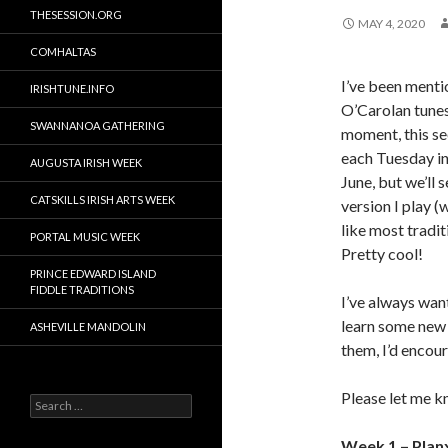
THESESSION.ORG
MAY 4, 2020
COMHALTAS
I’ve been menti
IRISHTUNE.INFO
O’Carolan tunes,
SWANNANOA GATHERING
moment, this see
each Tuesday in
AUGUSTA IRISH WEEK
June, but we’ll 
CATSKILLS IRISH ARTS WEEK
version I play 
like most tradi
PORTAL MUSIC WEEK
Pretty cool!
PRINCE EDWARD ISLAND
FIDDLE TRADITIONS
I’ve always want
learn some new 
ASHEVILLE MANDOLIN
them, I’d encou
Please let me k
Search
for:
Week 1 – Plan