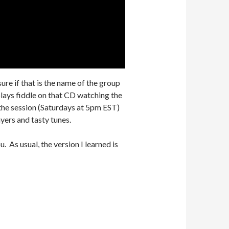
ure if that is the name of the group
lays fiddle on that CD watching the
he session (Saturdays at 5pm EST)
ayers and tasty tunes.
 As usual, the version I learned is