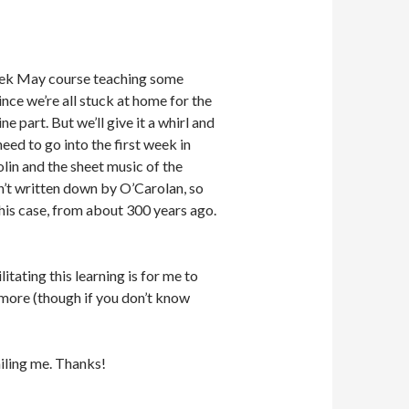
 week May course teaching some
ince we’re all stuck at home for the
e part. But we’ll give it a whirl and
eed to go into the first week in
olin and the sheet music of the
n’t written down by O’Carolan, so
this case, from about 300 years ago.
itating this learning is for me to
more (though if you don’t know
iling me. Thanks!