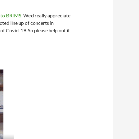
 to BRIMS
. We’d really appreciate
ted line up of concerts in
f Covid-19. So please help out if