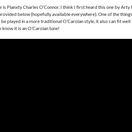
e is Planxty Charles O’Connor. I think I first heard this one by A
rovided below (hopefully available everywhere). One of the things I
n be played in a more traditional O’Carolan style, it also can fit well
n know it is an O’Carolan tune!