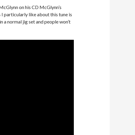
rty McGlynn on his CD McGlynn’s
 particularly like about this tune is
 in a normal jig set and people won’t