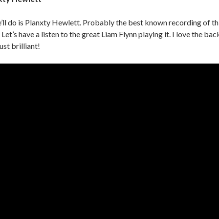
e’ll do is Planxty Hewlett. Probably the best known recording of th
 Let’s have a listen to the great Liam Flynn playing it. I love the bac
ust brilliant!