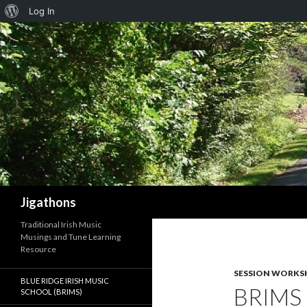
About
Log In
WordPress
Search
Jigathons
Traditional Irish Music
Musings and Tune Learning
Resource
SESSION WORKS
BLUE RIDGE IRISH MUSIC
BRIMS
SCHOOL (BRIMS)