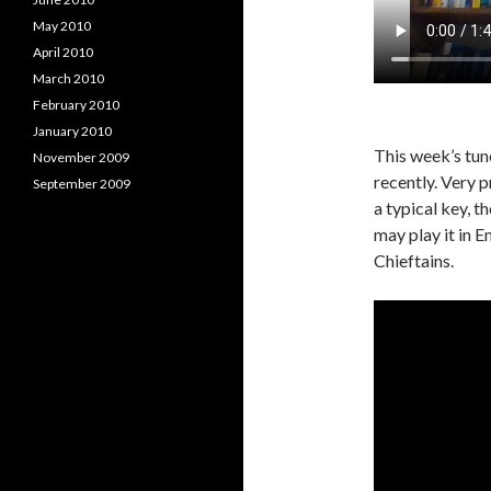
May 2010
April 2010
March 2010
February 2010
January 2010
This week’s tune
November 2009
recently. Very p
September 2009
a typical key, t
may play it in Em
Chieftains.