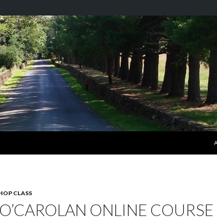
S
HOP CLASS
 O’CAROLAN ONLINE COURSE