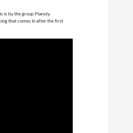
is is by the group Planxty
king that comes in after the first