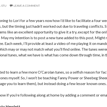
STU
LEAVE A COMMENT
oning to Lori for a few years now how I’d like to facilitate a four
 but the timing just hadn’t worked out due to traveling conflicts. S
ms like an excellent opportunity to give it a try, except for the onlin
 May my intention is to post a new tune added to this post. Might n
see. Each week, I’ll provide at least a video of me playing it on mand
(which may or may not match what you’ll find online. The tunes were
tional tunes, what we have is what has come down through time, in 
ed to learn a few more O’Carolan tunes, so a selfish reason for facil
ones myself. So, I won’t be teaching Fanny Power or Sheebeg Shee
rage you to learn them), but instead doing a few lesser known ones.
now if you’re following along at home by adding a comment or ema
xty Hewlett