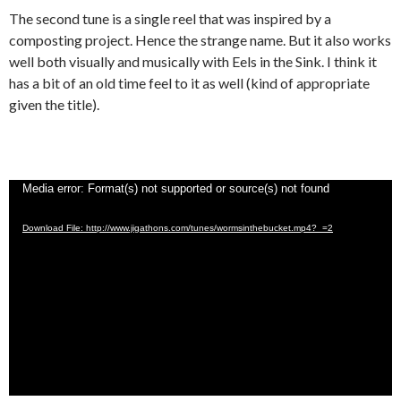
The second tune is a single reel that was inspired by a
composting project. Hence the strange name. But it also works
well both visually and musically with Eels in the Sink. I think it
has a bit of an old time feel to it as well (kind of appropriate
given the title).
Video
Media error: Format(s) not supported or source(s) not found
Player
Download File: http://www.jigathons.com/tunes/wormsinthebucket.mp4?_=2