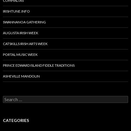
COMHALTAS
IRISHTUNE.INFO
SWANNANOA GATHERING
AUGUSTA IRISH WEEK
CATSKILLS IRISH ARTS WEEK
PORTAL MUSIC WEEK
PRINCE EDWARD ISLAND FIDDLE TRADITIONS
ASHEVILLE MANDOLIN
Search
for:
CATEGORIES