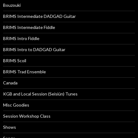
Bouzouki
BRIMS Intermediate DADGAD Guitar
BRIMS Intermediate Fiddle
BRIMS Intro Fiddle
BRIMS Intro to DADGAD Guitar
BRIMS Scoil
BRIMS Trad Ensemble
Canada
KGB and Local Session (Seisiún) Tunes
Misc Goodies
Session Workshop Class
Shows