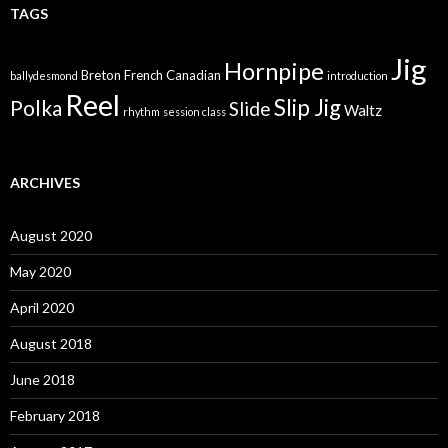
TAGS
Jig
Hornpipe
Breton
French Canadian
ballydesmond
introduction
Reel
Slip Jig
Polka
Slide
Waltz
rhythm
session class
ARCHIVES
August 2020
May 2020
April 2020
August 2018
June 2018
February 2018