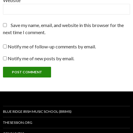
Website
Save my name, email, and website in this browser for the
next time I comment.
Notify me of follow-up comments by email.
Notify me of new posts by email.
BLUE RIDGE IRISH MUSIC SCHOOL (BRIMS)
THESESSION.ORG