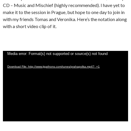
CD – Music and Mischief (highly recommended). I have yet to
make it to the session in Prague, but hope to one day to join in
with my friends Tomas and Veronika. Here’s the notation along
with a short video clip of it.
Video
Media error: Format(s) not supported or source(s) not found
Player
Download File: http://www.jigathons.com/tunes/prahapolka.mp4?_=1