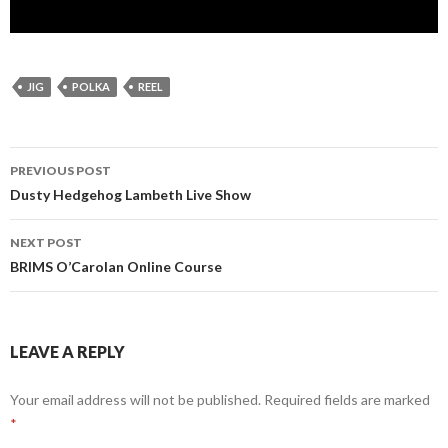
JIG
POLKA
REEL
Post
PREVIOUS POST
navigation
Dusty Hedgehog Lambeth Live Show
NEXT POST
BRIMS O’Carolan Online Course
LEAVE A REPLY
Your email address will not be published.
Required fields are marked
*