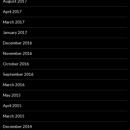
August 2017
April 2017
March 2017
January 2017
December 2016
November 2016
October 2016
September 2016
March 2016
May 2015
April 2015
March 2015
December 2014