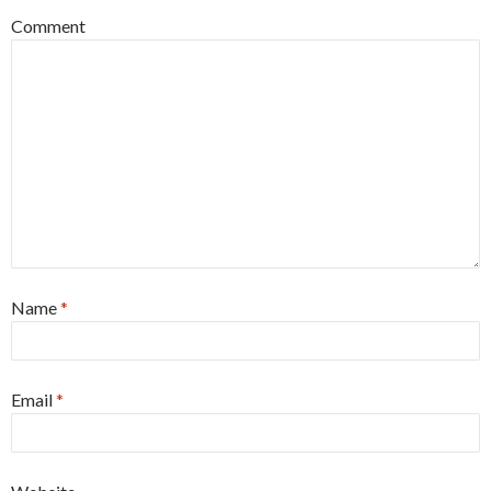
Comment
Name
*
Email
*