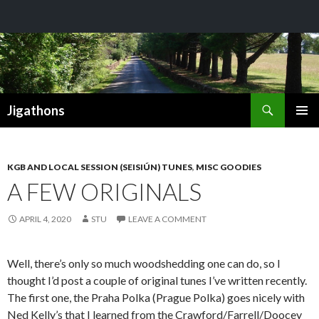
Search
Jigathons
SKIP
PRIMAR
TO
MENU
CONTENT
KGB AND LOCAL SESSION (SEISIÚN) TUNES
,
MISC GOODIES
A FEW ORIGINALS
APRIL 4, 2020
STU
LEAVE A COMMENT
Well, there’s only so much woodshedding one can do, so I
thought I’d post a couple of original tunes I’ve written recently.
The first one, the Praha Polka (Prague Polka) goes nicely with
Ned Kelly’s that I learned from the Crawford/Farrell/Doocey