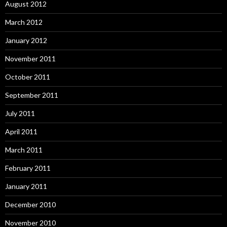
August 2012
March 2012
January 2012
November 2011
October 2011
September 2011
July 2011
April 2011
March 2011
February 2011
January 2011
December 2010
November 2010