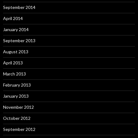
September 2014
April 2014
January 2014
September 2013
August 2013
April 2013
March 2013
February 2013
January 2013
November 2012
October 2012
September 2012