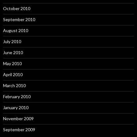
October 2010
September 2010
August 2010
July 2010
June 2010
May 2010
April 2010
March 2010
February 2010
January 2010
November 2009
September 2009