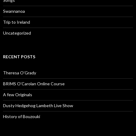
Songs
Swannanoa
Trip to Ireland
Uncategorized
RECENT POSTS
Theresa O’Grady
BRIMS O’Carolan Online Course
A few Originals
Dusty Hedgehog Lambeth Live Show
History of Bouzouki