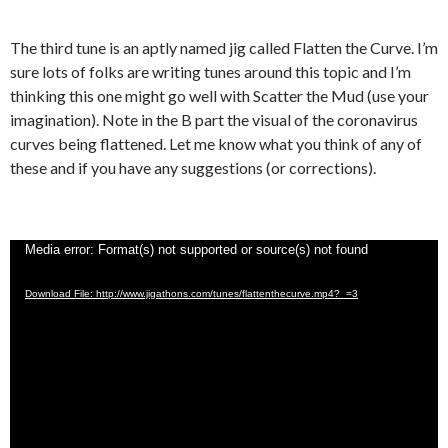
The third tune is an aptly named jig called Flatten the Curve. I’m
sure lots of folks are writing tunes around this topic and I’m
thinking this one might go well with Scatter the Mud (use your
imagination). Note in the B part the visual of the coronavirus
curves being flattened. Let me know what you think of any of
these and if you have any suggestions (or corrections).
Video
Media error: Format(s) not supported or source(s) not found
Player
Download File: http://www.jigathons.com/tunes/flattenthecurve.mp4?_=3