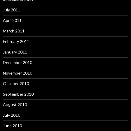
July 2011
April 2011
March 2011
February 2011
January 2011
December 2010
November 2010
October 2010
September 2010
August 2010
July 2010
June 2010