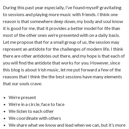
During this past year especially, I’ve found myself gravitating
to sessions and playing more music with friends. I think one
reason is that somewhere deep down, my body and soul know
it is good for me, that it provides a better model for life than
most of the other ones we’re presented with on a daily basis.
Let me propose that for a small group of us, the session may
represent an antidote for the challenges of modern life. I think
there are other antidotes out there, and my hope is that each of
you will find the antidote that works for you. However, since
this blog is about Irish music, let me put forward a few of the
reasons that I think the the best sessions have many elements
that our souls crave.
We’re present
We’re in a circle, face to face
We listen to each other
We coordinate with others
We share what we know and lead when we can, but it’s more