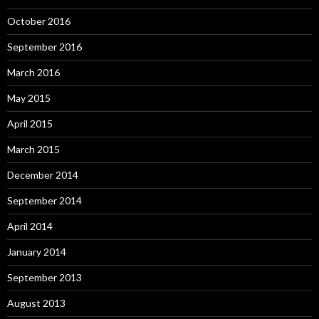
October 2016
September 2016
March 2016
May 2015
April 2015
March 2015
December 2014
September 2014
April 2014
January 2014
September 2013
August 2013