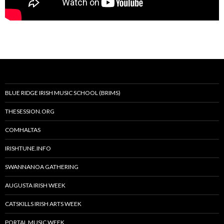
BLUE RIDGE IRISH MUSIC SCHOOL (BRIMS)
THESESSION.ORG
COMHALTAS
IRISHTUNE.INFO
SWANNANOA GATHERING
AUGUSTA IRISH WEEK
CATSKILLS IRISH ARTS WEEK
PORTAL MUSIC WEEK