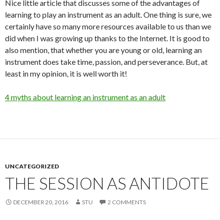
Nice little article that discusses some of the advantages of
learning to play an instrument as an adult. One thing is sure, we
certainly have so many more resources available to us than we
did when I was growing up thanks to the Internet. It is good to
also mention, that whether you are young or old, learning an
instrument does take time, passion, and perseverance. But, at
least in my opinion, it is well worth it!
4 myths about learning an instrument as an adult
UNCATEGORIZED
THE SESSION AS ANTIDOTE
DECEMBER 20, 2016
STU
2 COMMENTS