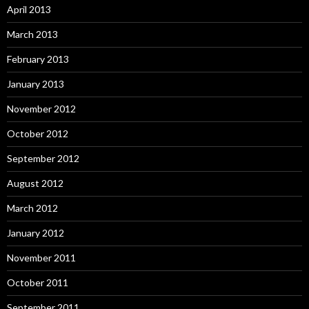
April 2013
March 2013
February 2013
January 2013
November 2012
October 2012
September 2012
August 2012
March 2012
January 2012
November 2011
October 2011
September 2011