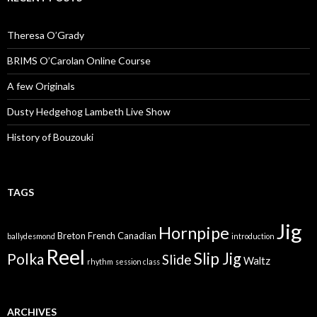
Theresa O’Grady
BRIMS O’Carolan Online Course
A few Originals
Dusty Hedgehog Lambeth Live Show
History of Bouzouki
TAGS
Jig
Hornpipe
Breton
French Canadian
ballydesmond
introduction
Reel
Slip Jig
Polka
Slide
Waltz
rhythm
session class
ARCHIVES