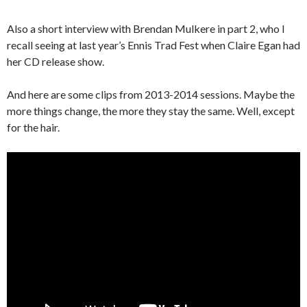
Also a short interview with Brendan Mulkere in part 2, who I
recall seeing at last year’s Ennis Trad Fest when Claire Egan had
her CD release show.
And here are some clips from 2013-2014 sessions. Maybe the
more things change, the more they stay the same. Well, except
for the hair.