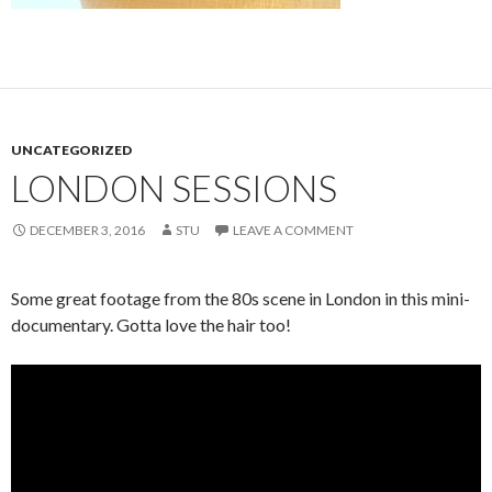
UNCATEGORIZED
LONDON SESSIONS
DECEMBER 3, 2016
STU
LEAVE A COMMENT
Some great footage from the 80s scene in London in this mini-
documentary. Gotta love the hair too!