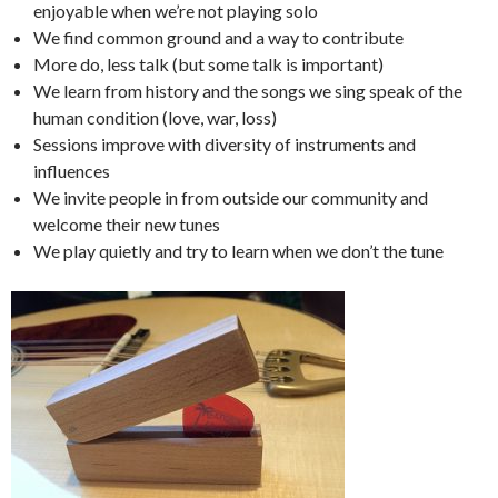
enjoyable when we’re not playing solo
We find common ground and a way to contribute
More do, less talk (but some talk is important)
We learn from history and the songs we sing speak of the
human condition (love, war, loss)
Sessions improve with diversity of instruments and
influences
We invite people in from outside our community and
welcome their new tunes
We play quietly and try to learn when we don’t the tune