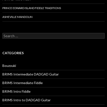
PRINCE EDWARD ISLAND FIDDLE TRADITIONS
ASHEVILLE MANDOLIN
Search
for:
CATEGORIES
Bouzouki
BRIMS Intermediate DADGAD Guitar
BRIMS Intermediate Fiddle
BRIMS Intro Fiddle
BRIMS Intro to DADGAD Guitar