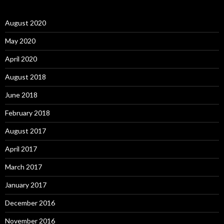
August 2020
May 2020
April 2020
August 2018
June 2018
February 2018
August 2017
April 2017
March 2017
January 2017
December 2016
November 2016