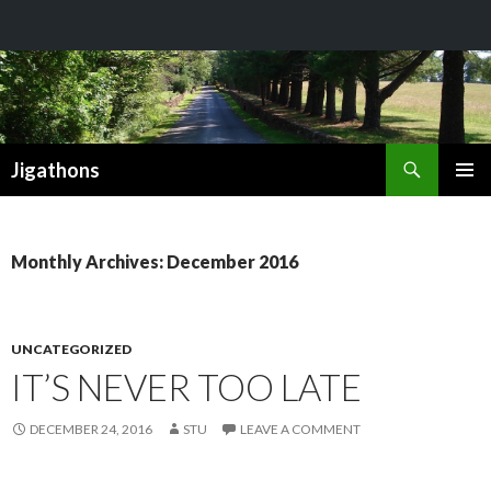
Search
Jigathons
SKIP
PRIMAR
TO
MENU
CONTENT
Monthly Archives: December 2016
UNCATEGORIZED
IT’S NEVER TOO LATE
DECEMBER 24, 2016
STU
LEAVE A COMMENT