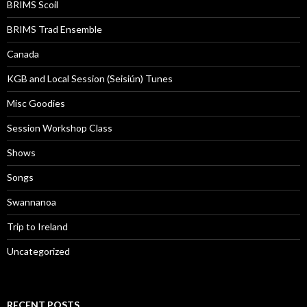
BRIMS Scoil
BRIMS Trad Ensemble
Canada
KGB and Local Session (Seisiún) Tunes
Misc Goodies
Session Workshop Class
Shows
Songs
Swannanoa
Trip to Ireland
Uncategorized
RECENT POSTS