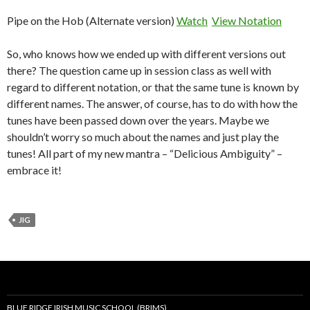
Pipe on the Hob (Alternate version)
Watch
View Notation
So, who knows how we ended up with different versions out
there? The question came up in session class as well with
regard to different notation, or that the same tune is known by
different names. The answer, of course, has to do with how the
tunes have been passed down over the years. Maybe we
shouldn’t worry so much about the names and just play the
tunes! All part of my new mantra – “Delicious Ambiguity” –
embrace it!
JIG
BLUE RIDGE IRISH MUSIC SCHOOL (BRIMS)