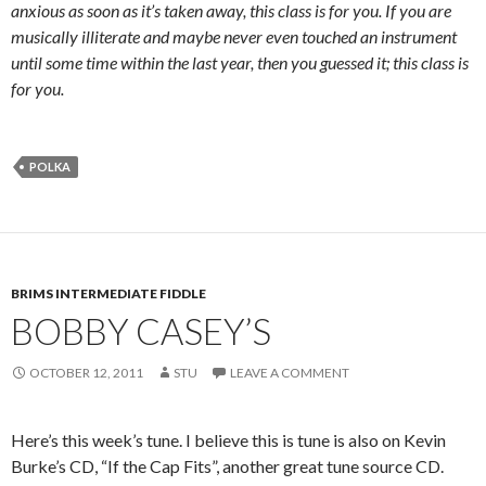
anxious as soon as it’s taken away, this class is for you. If you are
musically illiterate and maybe never even touched an instrument
until some time within the last year, then you guessed it; this class is
for you.
POLKA
BRIMS INTERMEDIATE FIDDLE
BOBBY CASEY’S
OCTOBER 12, 2011
STU
LEAVE A COMMENT
Here’s this week’s tune. I believe this is tune is also on Kevin
Burke’s CD, “If the Cap Fits”, another great tune source CD.