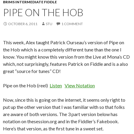
BRIMS INTERMEDIATE FIDDLE
PIPE ON THE HOB
OCTOBER 6, 2011
STU
1 COMMENT
This week, Alex taught Patrick Ourseau’s version of Pipe on
the Hob which is a completely different tune than the one I
know. You might know this version from the Live at Mona’s CD
which, not surprisingly, features Patrick on Fiddle and is a also
great “source for tunes” CD!
Pipe on the Hob (reel)
Listen
View Notation
Now, since this is going on the internet, it seems only right to
put up the other version that I was familiar with so that folks
are aware of both versions. The 3 part version below has
notation on thesession.org and in the Fiddler’s Fakebook.
Here’s that version, as the first tune in a sweet set.