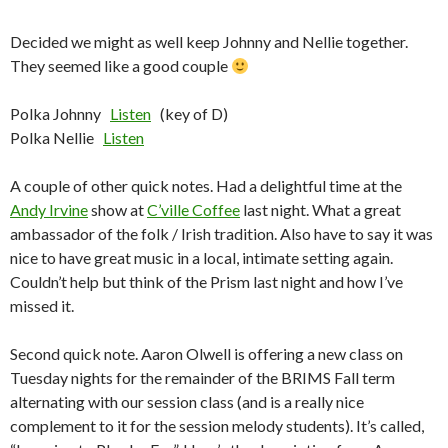
Decided we might as well keep Johnny and Nellie together.
They seemed like a good couple
Polka Johnny
Listen
(key of D)
Polka Nellie
Listen
A couple of other quick notes. Had a delightful time at the
Andy Irvine
show at
C’ville Coffee
last night. What a great
ambassador of the folk / Irish tradition. Also have to say it was
nice to have great music in a local, intimate setting again.
Couldn’t help but think of the Prism last night and how I’ve
missed it.
Second quick note. Aaron Olwell is offering a new class on
Tuesday nights for the remainder of the BRIMS Fall term
alternating with our session class (and is a really nice
complement to it for the session melody students). It’s called,