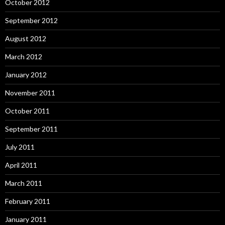
October 2012
September 2012
August 2012
March 2012
January 2012
November 2011
October 2011
September 2011
July 2011
April 2011
March 2011
February 2011
January 2011