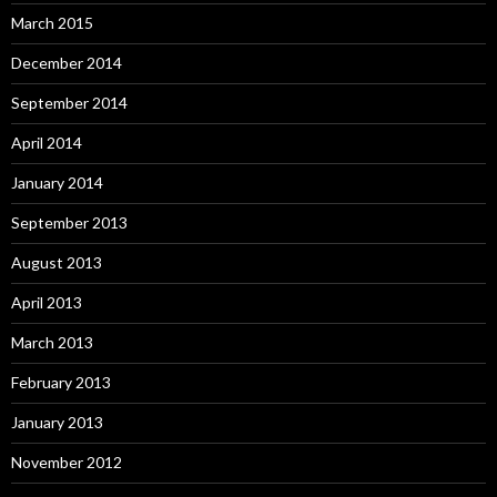
March 2015
December 2014
September 2014
April 2014
January 2014
September 2013
August 2013
April 2013
March 2013
February 2013
January 2013
November 2012