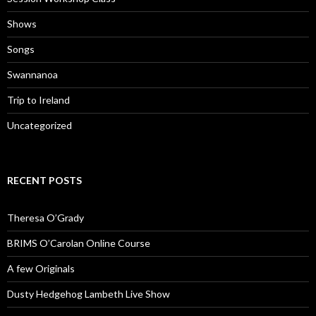
Shows
Songs
Swannanoa
Trip to Ireland
Uncategorized
RECENT POSTS
Theresa O’Grady
BRIMS O’Carolan Online Course
A few Originals
Dusty Hedgehog Lambeth Live Show