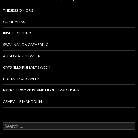
THESESSION.ORG
COMHALTAS
IRISHTUNE.INFO
SWANNANOA GATHERING
AUGUSTA IRISH WEEK
CATSKILLS IRISH ARTS WEEK
PORTAL MUSIC WEEK
PRINCE EDWARD ISLAND FIDDLE TRADITIONS
ASHEVILLE MANDOLIN
Search
for: