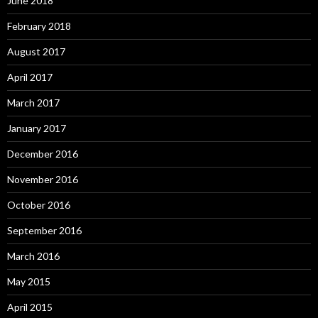
June 2018
February 2018
August 2017
April 2017
March 2017
January 2017
December 2016
November 2016
October 2016
September 2016
March 2016
May 2015
April 2015