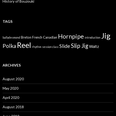
History of Bouzouki
TAGS
Jig
Hornpipe
Breton
French Canadian
ballydesmond
introduction
Reel
Slip Jig
Polka
Slide
Waltz
rhythm
session class
ARCHIVES
August 2020
May 2020
April 2020
August 2018