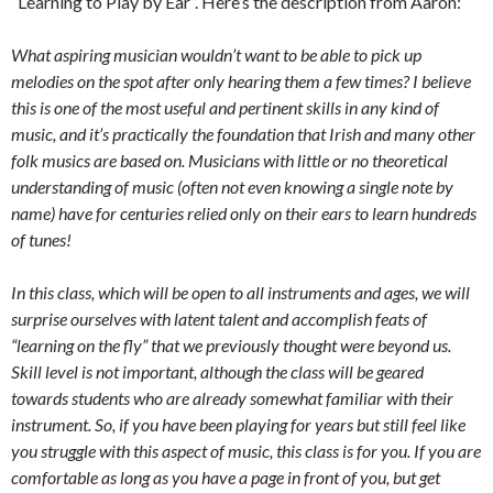
“Learning to Play by Ear”. Here’s the description from Aaron:
What aspiring musician wouldn’t want to be able to pick up
melodies on the spot after only hearing them a few times? I believe
this is one of the most useful and pertinent skills in any kind of
music, and it’s practically the foundation that Irish and many other
folk musics are based on. Musicians with little or no theoretical
understanding of music (often not even knowing a single note by
name) have for centuries relied only on their ears to learn hundreds
of tunes!
In this class, which will be open to all instruments and ages, we will
surprise ourselves with latent talent and accomplish feats of
“learning on the fly” that we previously thought were beyond us.
Skill level is not important, although the class will be geared
towards students who are already somewhat familiar with their
instrument. So, if you have been playing for years but still feel like
you struggle with this aspect of music, this class is for you. If you are
comfortable as long as you have a page in front of you, but get