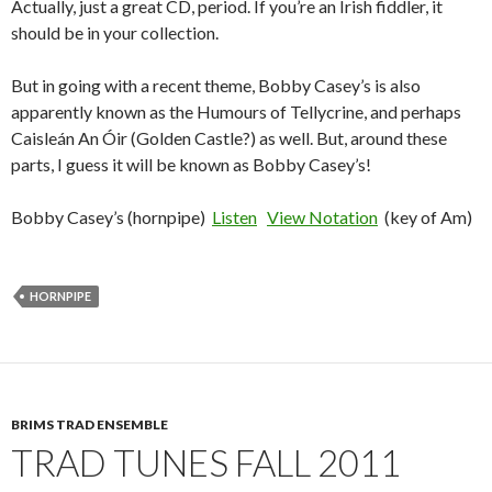
Actually, just a great CD, period. If you’re an Irish fiddler, it
should be in your collection.
But in going with a recent theme, Bobby Casey’s is also
apparently known as the Humours of Tellycrine, and perhaps
Caisleán An Óir (Golden Castle?) as well. But, around these
parts, I guess it will be known as Bobby Casey’s!
Bobby Casey’s (hornpipe)
Listen
View Notation
(key of Am)
HORNPIPE
BRIMS TRAD ENSEMBLE
TRAD TUNES FALL 2011