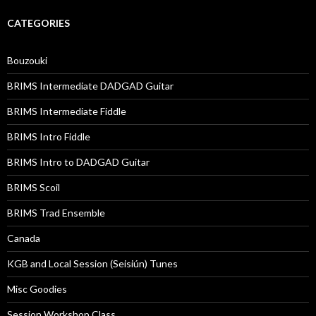
CATEGORIES
Bouzouki
BRIMS Intermediate DADGAD Guitar
BRIMS Intermediate Fiddle
BRIMS Intro Fiddle
BRIMS Intro to DADGAD Guitar
BRIMS Scoil
BRIMS Trad Ensemble
Canada
KGB and Local Session (Seisiún) Tunes
Misc Goodies
Session Workshop Class