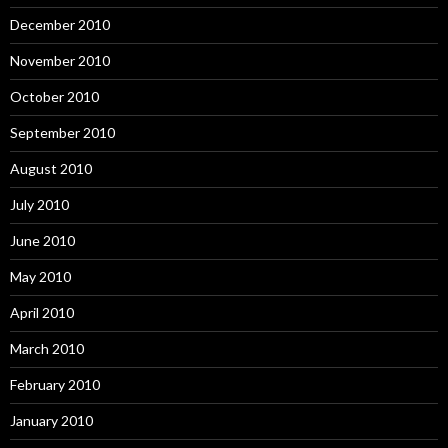
December 2010
November 2010
October 2010
September 2010
August 2010
July 2010
June 2010
May 2010
April 2010
March 2010
February 2010
January 2010