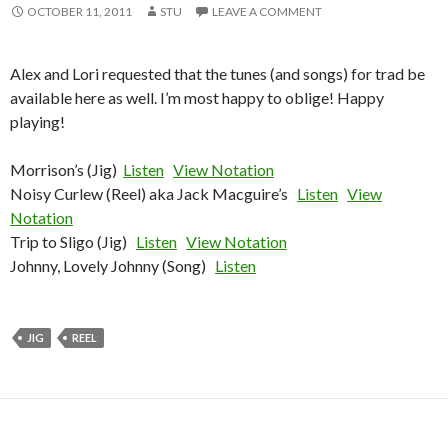
OCTOBER 11, 2011
STU
LEAVE A COMMENT
Alex and Lori requested that the tunes (and songs) for trad be
available here as well. I’m most happy to oblige! Happy
playing!
Morrison’s (Jig)
Listen
View Notation
Noisy Curlew (Reel) aka Jack Macguire’s
Listen
View
Notation
Trip to Sligo (Jig)
Listen
View Notation
Johnny, Lovely Johnny (Song)
Listen
JIG
REEL