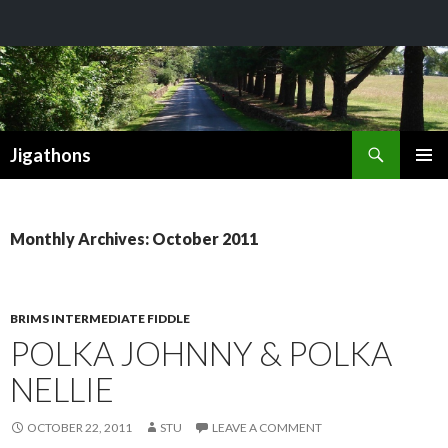
Search
Jigathons
SKIP
PRIMAR
TO
MENU
CONTENT
Monthly Archives: October 2011
BRIMS INTERMEDIATE FIDDLE
POLKA JOHNNY & POLKA
NELLIE
OCTOBER 22, 2011
STU
LEAVE A COMMENT