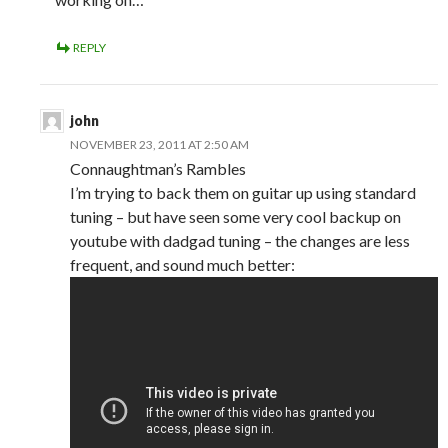
REPLY
john
NOVEMBER 23, 2011 AT 2:50 AM
Connaughtman’s Rambles
I’m trying to back them on guitar up using standard
tuning – but have seen some very cool backup on
youtube with dadgad tuning – the changes are less
frequent, and sound much better: