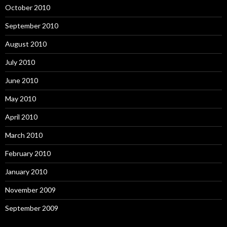
October 2010
September 2010
August 2010
July 2010
June 2010
May 2010
April 2010
March 2010
February 2010
January 2010
November 2009
September 2009