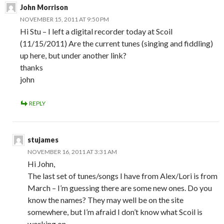
John Morrison
NOVEMBER 15, 2011 AT 9:50 PM
Hi Stu – I left a digital recorder today at Scoil
(11/15/2011) Are the current tunes (singing and fiddling)
up here, but under another link?
thanks
john
REPLY
stujames
NOVEMBER 16, 2011 AT 3:31 AM
Hi John,
The last set of tunes/songs I have from Alex/Lori is from
March – I’m guessing there are some new ones. Do you
know the names? They may well be on the site
somewhere, but I’m afraid I don’t know what Scoil is
working on…