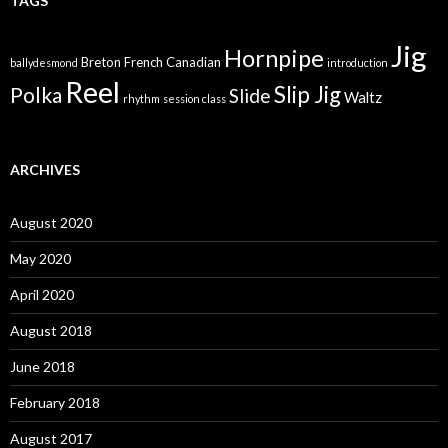
TAGS
Jig
Hornpipe
Breton
French Canadian
ballydesmond
introduction
Reel
Slip Jig
Polka
Slide
Waltz
rhythm
session class
ARCHIVES
August 2020
May 2020
April 2020
August 2018
June 2018
February 2018
August 2017