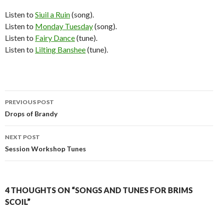
Listen to
Siuil a Ruin
(song).
Listen to
Monday Tuesday
(song).
Listen to
Fairy Dance
(tune).
Listen to
Lilting Banshee
(tune).
Post
PREVIOUS POST
navigation
Drops of Brandy
NEXT POST
Session Workshop Tunes
4 THOUGHTS ON “SONGS AND TUNES FOR BRIMS
SCOIL”