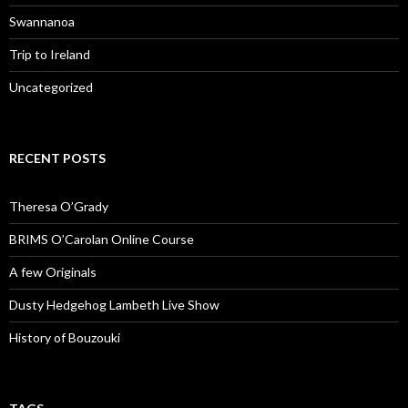
Swannanoa
Trip to Ireland
Uncategorized
RECENT POSTS
Theresa O’Grady
BRIMS O’Carolan Online Course
A few Originals
Dusty Hedgehog Lambeth Live Show
History of Bouzouki