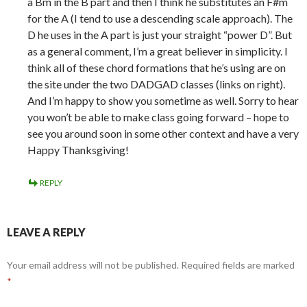
a Bm in the B part and then I think he substitutes an F#m
for the A (I tend to use a descending scale approach). The
D he uses in the A part is just your straight “power D”. But
as a general comment, I’m a great believer in simplicity. I
think all of these chord formations that he’s using are on
the site under the two DADGAD classes (links on right).
And I’m happy to show you sometime as well. Sorry to hear
you won’t be able to make class going forward – hope to
see you around soon in some other context and have a very
Happy Thanksgiving!
REPLY
LEAVE A REPLY
Your email address will not be published.
Required fields are marked
*