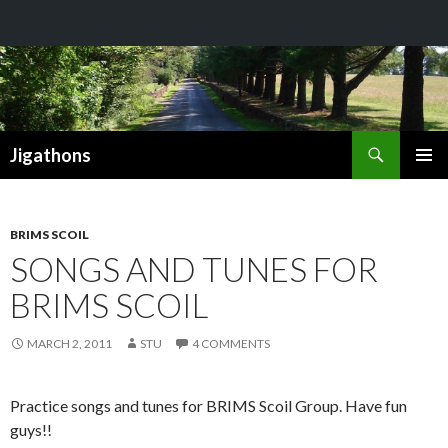
Search
Jigathons
SKIP
PRIMAR
TO
MENU
CONTENT
BRIMS SCOIL
SONGS AND TUNES FOR
BRIMS SCOIL
MARCH 2, 2011
STU
4 COMMENTS
Practice songs and tunes for BRIMS Scoil Group. Have fun
guys!!