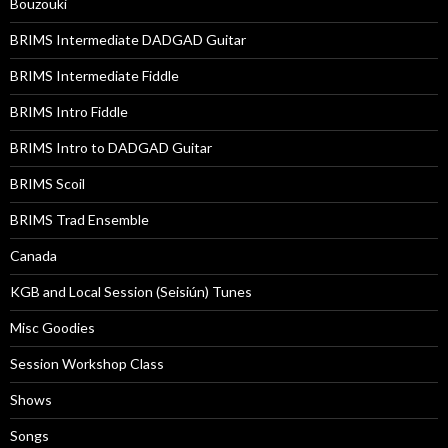
Bouzouki
BRIMS Intermediate DADGAD Guitar
BRIMS Intermediate Fiddle
BRIMS Intro Fiddle
BRIMS Intro to DADGAD Guitar
BRIMS Scoil
BRIMS Trad Ensemble
Canada
KGB and Local Session (Seisiún) Tunes
Misc Goodies
Session Workshop Class
Shows
Songs