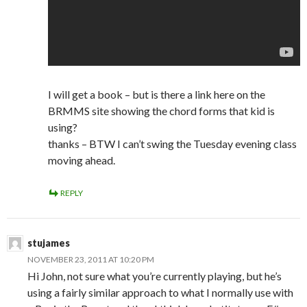
I will get a book – but is there a link here on the
BRMMS site showing the chord forms that kid is
using?
thanks – BTW I can’t swing the Tuesday evening class
moving ahead.
REPLY
stujames
NOVEMBER 23, 2011 AT 10:20 PM
Hi John, not sure what you’re currently playing, but he’s
using a fairly similar approach to what I normally use with