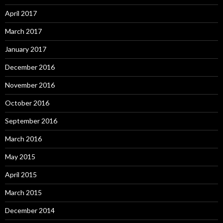
April 2017
March 2017
January 2017
December 2016
November 2016
October 2016
September 2016
March 2016
May 2015
April 2015
March 2015
December 2014