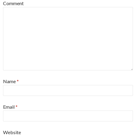
Comment
Name
*
Email
*
Website