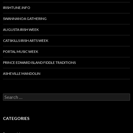
IRISHTUNE.INFO
SWANNANOA GATHERING
AUGUSTA IRISH WEEK
CATSKILLS IRISH ARTS WEEK
PORTAL MUSIC WEEK
PRINCE EDWARD ISLAND FIDDLE TRADITIONS
ASHEVILLE MANDOLIN
Search
for:
CATEGORIES