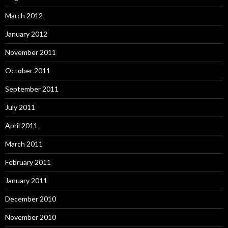
March 2012
January 2012
November 2011
October 2011
September 2011
July 2011
April 2011
March 2011
February 2011
January 2011
December 2010
November 2010