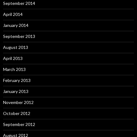
September 2014
April 2014
January 2014
September 2013
August 2013
April 2013
March 2013
February 2013
January 2013
November 2012
October 2012
September 2012
August 2012