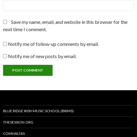
Save my name, email, and website in this browser for the
next time I comment.
Notify me of follow-up comments by email.
Notify me of new posts by email.
BLUE RIDGE IRISH MUSIC SCHOOL (BRIMS)
THESESSION.ORG
COMHALTAS