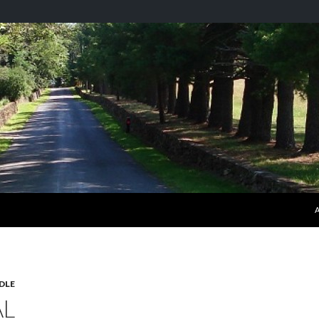
S
DLE
AL