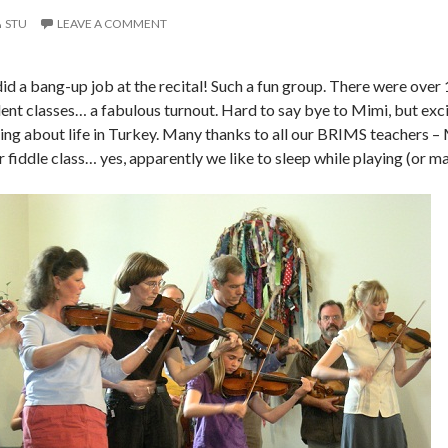
STU
LEAVE A COMMENT
 did a bang-up job at the recital! Such a fun group. There were ove
dent classes… a fabulous turnout. Hard to say bye to Mimi, but exc
ing about life in Turkey. Many thanks to all our BRIMS teachers – 
r fiddle class… yes, apparently we like to sleep while playing (or 