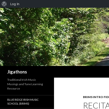
About
Log In
WordPress
Search
Jigathons
Traditional Irish Music
Musings and Tune Learning
Resource
BRIMS INTRO FID
BLUE RIDGE IRISH MUSIC
RECIT
SCHOOL (BRIMS)