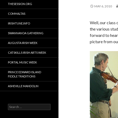
THESESSION.ORG
MAY 6, 2010
COMHALTAS
Well, our class
IRISHTUNE.INFO
the various stu
SWANNANOA GATHERING
forward to hear
picture from ou
AUGUSTA IRISH WEEK
CATSKILLS IRISH ARTS WEEK
PORTAL MUSIC WEEK
PRINCE EDWARD ISLAND
FIDDLE TRADITIONS
ASHEVILLE MANDOLIN
Search
for: