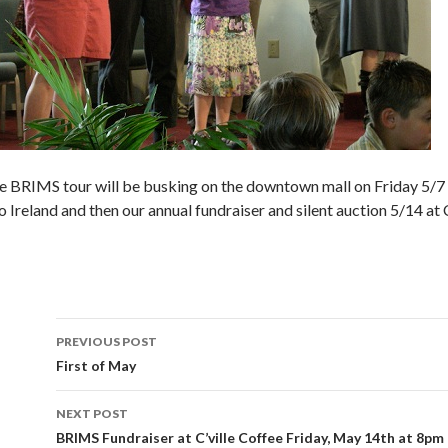
e BRIMS tour will be busking on the downtown mall on Friday 5/7 a
 Ireland and then our annual fundraiser and silent auction 5/14 at C
Post
PREVIOUS POST
navigation
First of May
NEXT POST
BRIMS Fundraiser at C’ville Coffee Friday, May 14th at 8pm