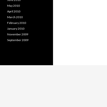
May 2010
April 2010
March 2010
February 2010
January 2010
November 2009
September 2009