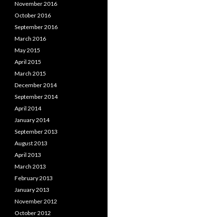
November 2016
October 2016
September 2016
March 2016
May 2015
April 2015
March 2015
December 2014
September 2014
April 2014
January 2014
September 2013
August 2013
April 2013
March 2013
February 2013
January 2013
November 2012
October 2012