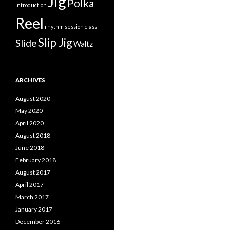
Jig
Polka
introduction
Reel
rhythm
session class
Slip Jig
Slide
Waltz
ARCHIVES
August 2020
May 2020
April 2020
August 2018
June 2018
February 2018
August 2017
April 2017
March 2017
January 2017
December 2016