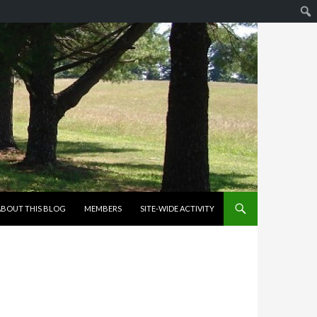
KIP TO CONTENT
ABOUT THIS BLOG
MEMBERS
SITE-WIDE ACTIVITY