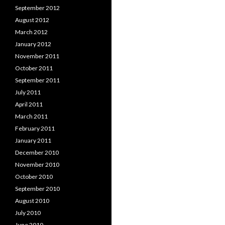
September 2012
August 2012
March 2012
January 2012
November 2011
October 2011
September 2011
July 2011
April 2011
March 2011
February 2011
January 2011
December 2010
November 2010
October 2010
September 2010
August 2010
July 2010
June 2010