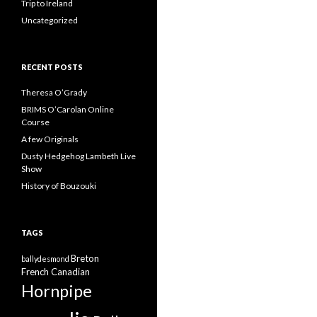
Trip to Ireland
Uncategorized
RECENT POSTS
Theresa O’Grady
BRIMS O’Carolan Online
Course
A few Originals
Dusty Hedgehog Lambeth Live
Show
History of Bouzouki
TAGS
Breton
ballydesmond
French Canadian
Hornpipe