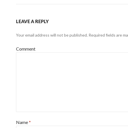
LEAVE A REPLY
Your email address will not be published.
Required fields are m
Comment
Name
*