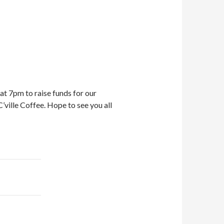
t 7pm to raise funds for our
’ville Coffee. Hope to see you all