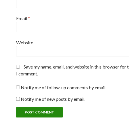
Email
*
Website
Save my name, email, and website in this browser for 
I comment.
Notify me of follow-up comments by email.
Notify me of new posts by email.