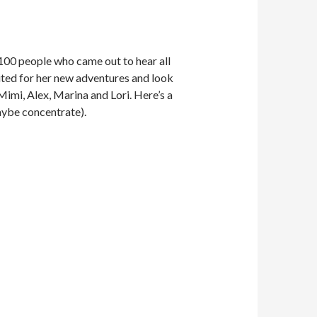
r 100 people who came out to hear all
ited for her new adventures and look
Mimi, Alex, Marina and Lori. Here’s a
maybe concentrate).