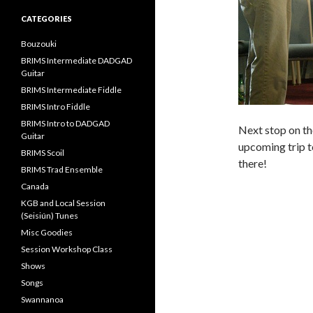
CATEGORIES
Bouzouki
BRIMS Intermediate DADGAD
Guitar
BRIMS Intermediate Fiddle
BRIMS Intro Fiddle
BRIMS Intro to DADGAD
Next stop on th
Guitar
upcoming trip to
BRIMS Scoil
there!
BRIMS Trad Ensemble
Canada
KGB and Local Session
(Seisiún) Tunes
Misc Goodies
Session Workshop Class
Shows
Songs
Swannanoa