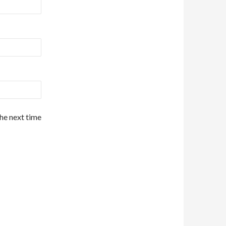
the next time