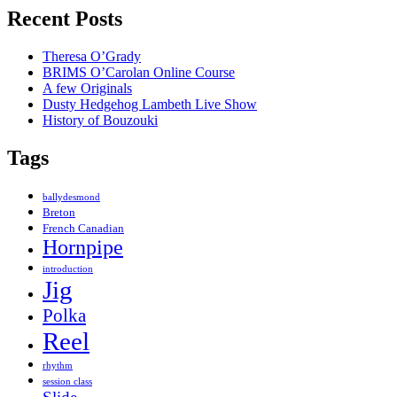
Recent Posts
Theresa O’Grady
BRIMS O’Carolan Online Course
A few Originals
Dusty Hedgehog Lambeth Live Show
History of Bouzouki
Tags
ballydesmond
Breton
French Canadian
Hornpipe
introduction
Jig
Polka
Reel
rhythm
session class