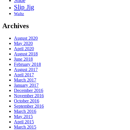
Slide
Slip Jig
Waltz
Archives
August 2020
May 2020
April 2020
August 2018
June 2018
February 2018
August 2017
April 2017
March 2017
January 2017
December 2016
November 2016
October 2016
September 2016
March 2016
May 2015
April 2015
March 2015