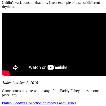
Caitlin’s variations on that one. Great example of a set of different
rhythms.
Addendum Sept 8, 2016
Came across this site with many of the Paddy Fahey tunes in one
place. Yay!
Phillip Doddy’s Collection of Paddy Fahey Tunes