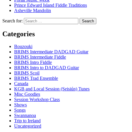
Prince Edward Island Fiddle Traditions
Asheville Mandolin
Search for:
Categories
Bouzouki
BRIMS Intermediate DADGAD Guitar
BRIMS Intermediate Fiddle
BRIMS Intro Fiddle
BRIMS Intro to DADGAD Guitar
BRIMS Scoil
BRIMS Trad Ensemble
Canada
KGB and Local Session (Seisiún) Tunes
Misc Goodies
Session Workshop Class
Shows
Songs
Swannanoa
Trip to Ireland
Uncategorized