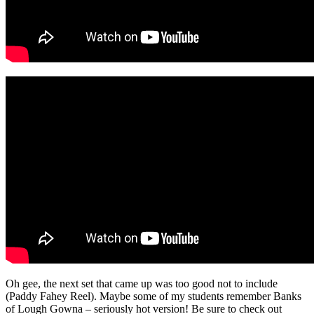
Oh gee, the next set that came up was too good not to include
(Paddy Fahey Reel). Maybe some of my students remember Banks
of Lough Gowna – seriously hot version! Be sure to check out