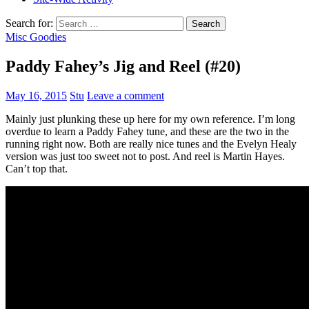
Search for:
Misc Goodies
Paddy Fahey’s Jig and Reel (#20)
May 16, 2015
Stu
Leave a comment
Mainly just plunking these up here for my own reference. I’m long
overdue to learn a Paddy Fahey tune, and these are the two in the
running right now. Both are really nice tunes and the Evelyn Healy
version was just too sweet not to post. And reel is Martin Hayes.
Can’t top that.