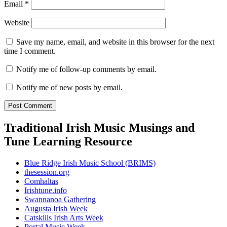
Email
*
Website
Save my name, email, and website in this browser for the next
time I comment.
Notify me of follow-up comments by email.
Notify me of new posts by email.
Traditional Irish Music Musings and
Tune Learning Resource
Blue Ridge Irish Music School (BRIMS)
thesession.org
Comhaltas
Irishtune.info
Swannanoa Gathering
Augusta Irish Week
Catskills Irish Arts Week
Portal Music Week