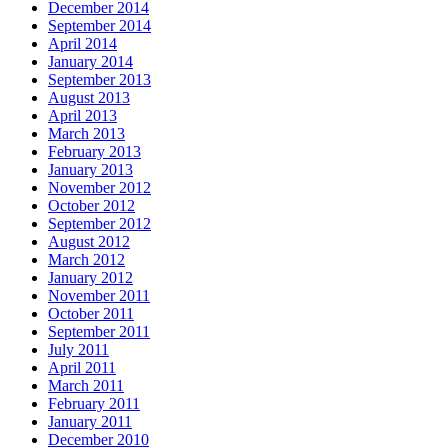
December 2014
September 2014
April 2014
January 2014
September 2013
August 2013
April 2013
March 2013
February 2013
January 2013
November 2012
October 2012
September 2012
August 2012
March 2012
January 2012
November 2011
October 2011
September 2011
July 2011
April 2011
March 2011
February 2011
January 2011
December 2010