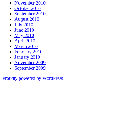
November 2010
October 2010
September 2010
August 2010
July 2010
June 2010
May 2010
April 2010
March 2010
February 2010
January 2010
November 2009
September 2009
Proudly powered by WordPress