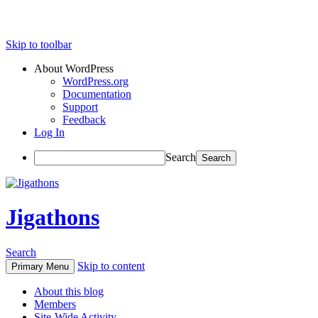
Skip to toolbar
About WordPress
WordPress.org
Documentation
Support
Feedback
Log In
Search
Jigathons
Search
Skip to content
Primary Menu
About this blog
Members
Site-Wide Activity