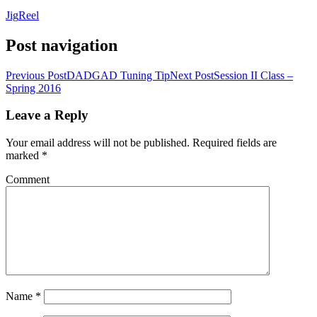
Jig
Reel
Post navigation
Previous Post
DADGAD Tuning Tip
Next Post
Session II Class –
Spring 2016
Leave a Reply
Your email address will not be published.
Required fields are
marked
*
Comment
Name
*