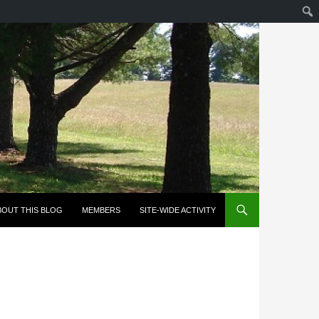
KIP TO CONTENT
BOUT THIS BLOG
MEMBERS
SITE-WIDE ACTIVITY