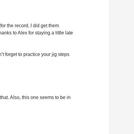
or the record, I did get them
nks to Alex for staying a little late
 forget to practice your jig steps
that. Also, this one seems to be in