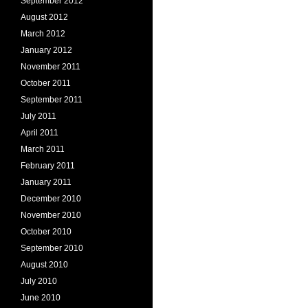
September 2012
August 2012
March 2012
January 2012
November 2011
October 2011
September 2011
July 2011
April 2011
March 2011
February 2011
January 2011
December 2010
November 2010
October 2010
September 2010
August 2010
July 2010
June 2010