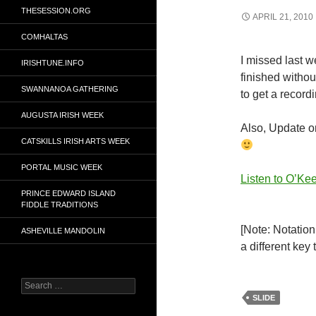
THESESSION.ORG
APRIL 21, 2010
COMHALTAS
I missed last w
IRISHTUNE.INFO
finished without
SWANNANOA GATHERING
to get a recordin
AUGUSTA IRISH WEEK
Also, Update on
CATSKILLS IRISH ARTS WEEK
PORTAL MUSIC WEEK
Listen to O’Kee
PRINCE EDWARD ISLAND
FIDDLE TRADITIONS
[Note: Notation
ASHEVILLE MANDOLIN
a different key
Search
for:
SLIDE