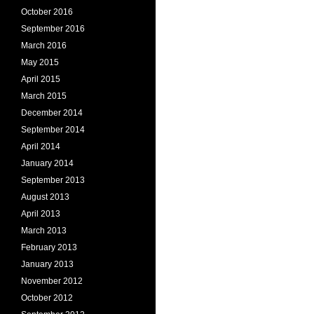
October 2016
September 2016
March 2016
May 2015
April 2015
March 2015
December 2014
September 2014
April 2014
January 2014
September 2013
August 2013
April 2013
March 2013
February 2013
January 2013
November 2012
October 2012