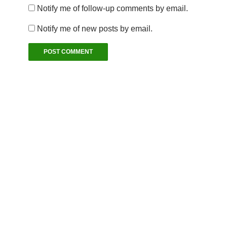
Notify me of follow-up comments by email.
Notify me of new posts by email.