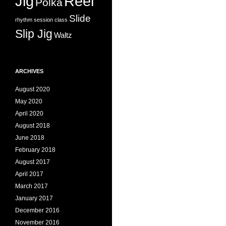
Jig
Reel
Polka
Slide
rhythm
session class
Slip Jig
Waltz
ARCHIVES
August 2020
May 2020
April 2020
August 2018
June 2018
February 2018
August 2017
April 2017
March 2017
January 2017
December 2016
November 2016