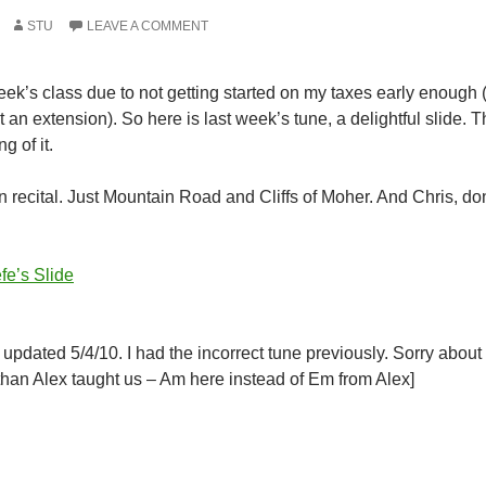
STU
LEAVE A COMMENT
eek’s class due to not getting started on my taxes early enough (f
 an extension). So here is last week’s tune, a delightful slide. Tha
g of it.
 recital. Just Mountain Road and Cliffs of Moher. And Chris, don’t
fe’s Slide
 updated 5/4/10. I had the incorrect tune previously. Sorry about 
 than Alex taught us – Am here instead of Em from Alex]