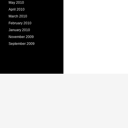
May 2010
April 2010
March 2010
February 2010
January 2010
November 2009
September 2009