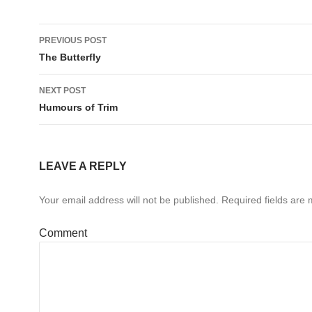
Post
PREVIOUS POST
navigation
The Butterfly
NEXT POST
Humours of Trim
LEAVE A REPLY
Your email address will not be published.
Required fields are
Comment