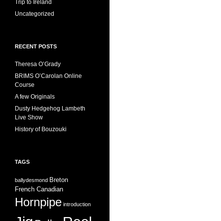
Trip to Ireland
Uncategorized
RECENT POSTS
Theresa O’Grady
BRIMS O’Carolan Online
Course
A few Originals
Dusty Hedgehog Lambeth
Live Show
History of Bouzouki
TAGS
Breton
ballydesmond
French Canadian
Hornpipe
introduction