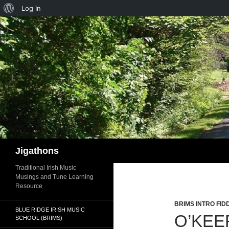
About
Log In
WordPress
Search
Jigathons
Traditional Irish Music
Musings and Tune Learning
Resource
BRIMS INTRO FID
BLUE RIDGE IRISH MUSIC
O’KEE
SCHOOL (BRIMS)