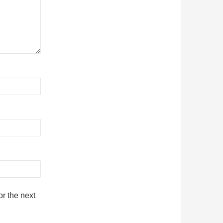
r the next