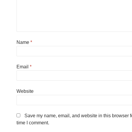
Name
*
Email
*
Website
Save my name, email, and website in this browser fo
time I comment.