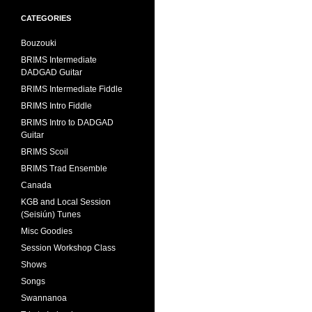
CATEGORIES
Bouzouki
BRIMS Intermediate
DADGAD Guitar
BRIMS Intermediate Fiddle
BRIMS Intro Fiddle
BRIMS Intro to DADGAD
Guitar
BRIMS Scoil
BRIMS Trad Ensemble
Canada
KGB and Local Session
(Seisiún) Tunes
Misc Goodies
Session Workshop Class
Shows
Songs
Swannanoa