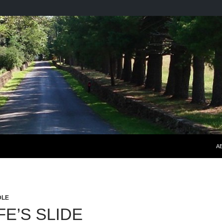
S
A
DLE
FE’S SLIDE