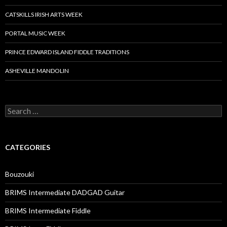
CATSKILLS IRISH ARTS WEEK
PORTAL MUSIC WEEK
PRINCE EDWARD ISLAND FIDDLE TRADITIONS
ASHEVILLE MANDOLIN
Search
for:
CATEGORIES
Bouzouki
BRIMS Intermediate DADGAD Guitar
BRIMS Intermediate Fiddle