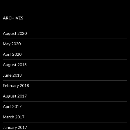
ARCHIVES
August 2020
May 2020
April 2020
August 2018
June 2018
February 2018
August 2017
April 2017
March 2017
January 2017