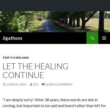
Search
Jigathons
SKIP
PRIMAR
TO
MENU
CONTENT
TRIP TO IRELAND
LET THE HEALING
CONTINUE
JUNE 20, 2010
STU
LEAVE A COMMENT
“I am deeply sorry.” After 38 years, these words are late in
coming, but important to be said and heard rather than left for