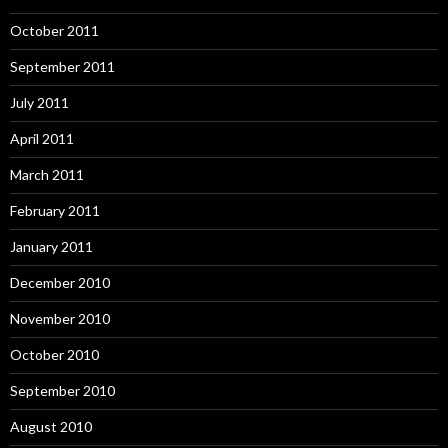
October 2011
September 2011
July 2011
April 2011
March 2011
February 2011
January 2011
December 2010
November 2010
October 2010
September 2010
August 2010