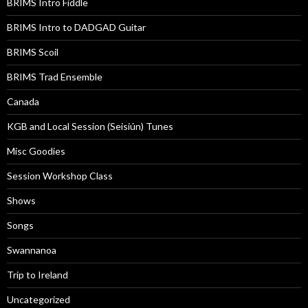
BRIMS Intro Fiddle
BRIMS Intro to DADGAD Guitar
BRIMS Scoil
BRIMS Trad Ensemble
Canada
KGB and Local Session (Seisiún) Tunes
Misc Goodies
Session Workshop Class
Shows
Songs
Swannanoa
Trip to Ireland
Uncategorized