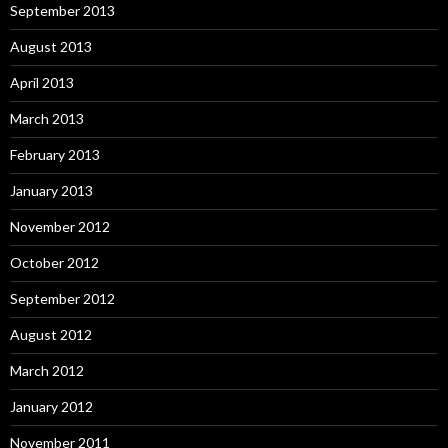
September 2013
August 2013
April 2013
March 2013
February 2013
January 2013
November 2012
October 2012
September 2012
August 2012
March 2012
January 2012
November 2011