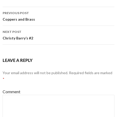
Post
PREVIOUS POST
navigation
Coppers and Brass
NEXT POST
Christy Barry’s #2
LEAVE A REPLY
Your email address will not be published.
Required fields are marked
*
Comment