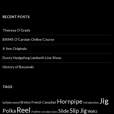
RECENT POSTS
Theresa O’Grady
BRIMS O’Carolan Online Course
A few Originals
Dusty Hedgehog Lambeth Live Show
History of Bouzouki
TAGS
Jig
Hornpipe
Breton
French Canadian
ballydesmond
introduction
Reel
Slip Jig
Polka
Slide
Waltz
rhythm
session class