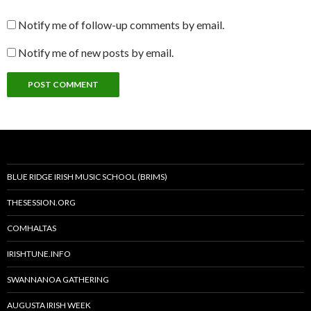
Notify me of follow-up comments by email.
Notify me of new posts by email.
BLUE RIDGE IRISH MUSIC SCHOOL (BRIMS)
THESESSION.ORG
COMHALTAS
IRISHTUNE.INFO
SWANNANOA GATHERING
AUGUSTA IRISH WEEK