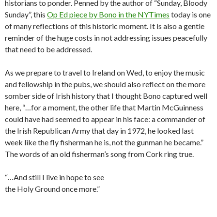
historians to ponder. Penned by the author of “Sunday, Bloody
Sunday”, this
Op Ed piece by Bono in the NYTimes
today is one
of many reflections of this historic moment. It is also a gentle
reminder of the huge costs in not addressing issues peacefully
that need to be addressed.
As we prepare to travel to Ireland on Wed, to enjoy the music
and fellowship in the pubs, we should also reflect on the more
somber side of Irish history that I thought Bono captured well
here, “…for a moment, the other life that Martin McGuinness
could have had seemed to appear in his face: a commander of
the Irish Republican Army that day in 1972, he looked last
week like the fly fisherman he is, not the gunman he became.”
The words of an old fisherman’s song from Cork ring true.
“…And still I live in hope to see
the Holy Ground once more.”