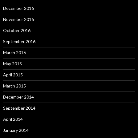
December 2016
November 2016
October 2016
September 2016
March 2016
May 2015
April 2015
March 2015
December 2014
September 2014
April 2014
January 2014