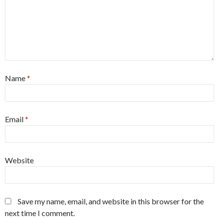
Name
*
Email
*
Website
Save my name, email, and website in this browser for the
next time I comment.