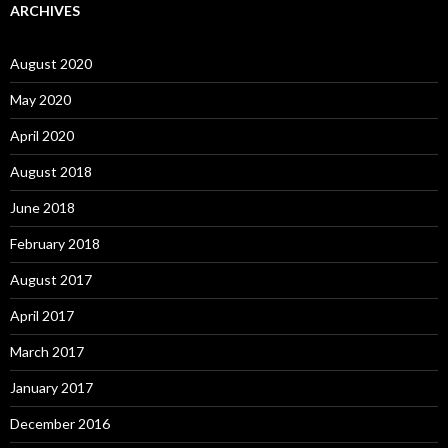
ARCHIVES
August 2020
May 2020
April 2020
August 2018
June 2018
February 2018
August 2017
April 2017
March 2017
January 2017
December 2016