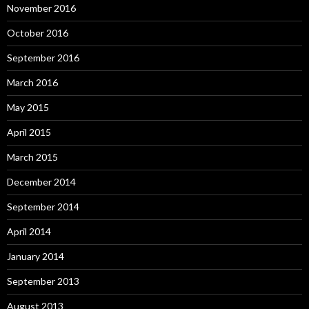
November 2016
October 2016
September 2016
March 2016
May 2015
April 2015
March 2015
December 2014
September 2014
April 2014
January 2014
September 2013
August 2013