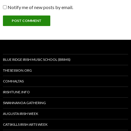
Notify me of new posts by email.
BLUE RIDGE IRISH MUSIC SCHOOL (BRIMS)
THESESSION.ORG
COMHALTAS
IRISHTUNE.INFO
SWANNANOA GATHERING
AUGUSTA IRISH WEEK
CATSKILLS IRISH ARTS WEEK