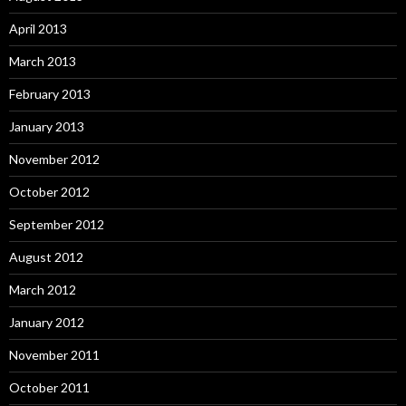
April 2013
March 2013
February 2013
January 2013
November 2012
October 2012
September 2012
August 2012
March 2012
January 2012
November 2011
October 2011