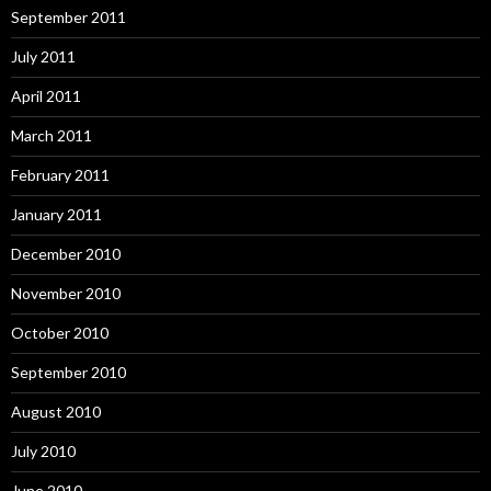
September 2011
July 2011
April 2011
March 2011
February 2011
January 2011
December 2010
November 2010
October 2010
September 2010
August 2010
July 2010
June 2010