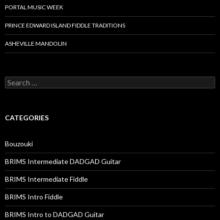
PORTAL MUSIC WEEK
PRINCE EDWARD ISLAND FIDDLE TRADITIONS
ASHEVILLE MANDOLIN
Search
for:
CATEGORIES
Bouzouki
BRIMS Intermediate DADGAD Guitar
BRIMS Intermediate Fiddle
BRIMS Intro Fiddle
BRIMS Intro to DADGAD Guitar