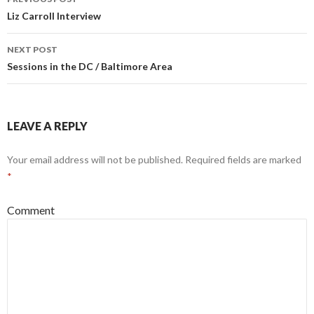
navigation
Liz Carroll Interview
NEXT POST
Sessions in the DC / Baltimore Area
LEAVE A REPLY
Your email address will not be published.
Required fields are marked
*
Comment