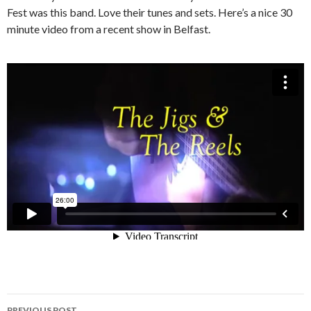
Fest was this band. Love their tunes and sets. Here’s a nice 30
minute video from a recent show in Belfast.
Post
PREVIOUS POST