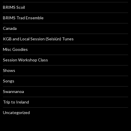
BRIMS Scoil
BRIMS Trad Ensemble
Canada
KGB and Local Session (Seisiún) Tunes
Misc Goodies
Session Workshop Class
Shows
Songs
Swannanoa
Trip to Ireland
Uncategorized