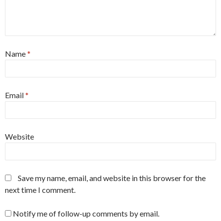
Name
*
Email
*
Website
Save my name, email, and website in this browser for the
next time I comment.
Notify me of follow-up comments by email.