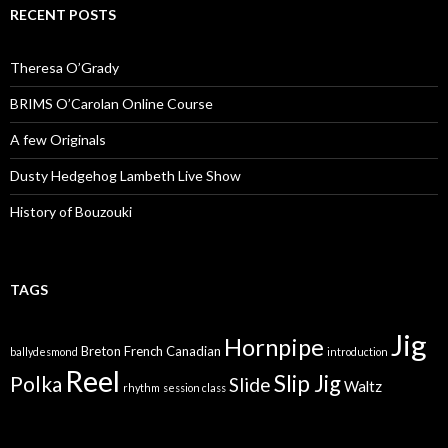
RECENT POSTS
Theresa O’Grady
BRIMS O’Carolan Online Course
A few Originals
Dusty Hedgehog Lambeth Live Show
History of Bouzouki
TAGS
Jig
Hornpipe
Breton
French Canadian
ballydesmond
introduction
Reel
Slip Jig
Polka
Slide
Waltz
rhythm
session class