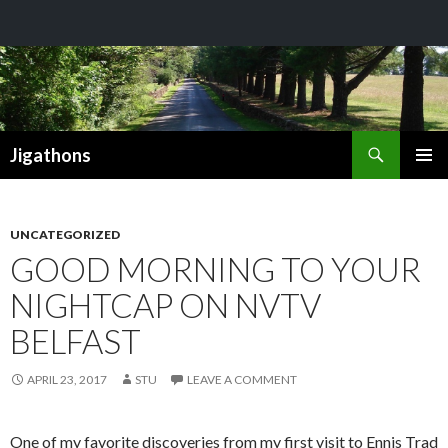
Search
Jigathons
SKIP
PRIMAR
TO
MENU
CONTENT
UNCATEGORIZED
GOOD MORNING TO YOUR
NIGHTCAP ON NVTV
BELFAST
APRIL 23, 2017
STU
LEAVE A COMMENT
One of my favorite discoveries from my first visit to Ennis Trad