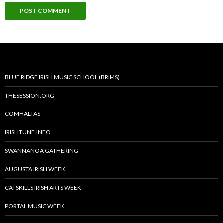
BLUE RIDGE IRISH MUSIC SCHOOL (BRIMS)
THESESSION.ORG
COMHALTAS
IRISHTUNE.INFO
SWANNANOA GATHERING
AUGUSTA IRISH WEEK
CATSKILLS IRISH ARTS WEEK
PORTAL MUSIC WEEK