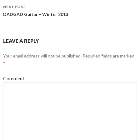
NEXT POST
DADGAD Guitar – Winter 2013
LEAVE A REPLY
Your email address will not be published.
Required fields are marked
*
Comment