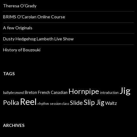
Theresa O’Grady
BRIMS O’Carolan Online Course
A few Originals
Dusty Hedgehog Lambeth Live Show
History of Bouzouki
TAGS
Jig
Hornpipe
Breton
French Canadian
ballydesmond
introduction
Reel
Slip Jig
Polka
Slide
Waltz
rhythm
session class
ARCHIVES