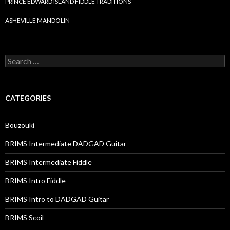
PRINCE EDWARD ISLAND FIDDLE TRADITIONS
ASHEVILLE MANDOLIN
Search
for:
CATEGORIES
Bouzouki
BRIMS Intermediate DADGAD Guitar
BRIMS Intermediate Fiddle
BRIMS Intro Fiddle
BRIMS Intro to DADGAD Guitar
BRIMS Scoil