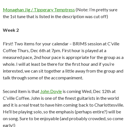
Monaghan Jig / Tipperary Temptress
(Note: I’m pretty sure
the 1st tune that is listed in the description was cut off)
Week 2
First! Two items for your calendar – BRIMS session at C’ville
Coffee Thurs, Dec 6th at 7pm. First hour is played at a
measured pace, 2nd hour pace is appropriate for the group as a
whole. I will at least be there for the first hour and if you’re
interested, we can sit together a little away from the group and
talk through some of the accompaniment.
Second item is that
John Doyle
is coming Wed, Dec 12th at
C’ville Coffee. John is one of the finest guitarists in the world
and it is a real treat to have him coming back to Charlottesville.
He’ll be playing solo, so the emphasis (perhaps entire?) will be
on song. Sure to be enjoyable (and probably crowded, so come
early!)