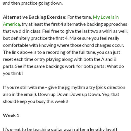
and then practice going down.
Alternative Backing Exercise:
For the tune,
My Love is in
America
, try at least the first 4 alternative backing approaches
that we did in class. Feel free to give the last two a whirl as well,
but definitely practice the first 4. Make sure you feel really
comfortable with knowing where those chord changes occur.
The link above is to a recording of the full tune, you can just
reset each time or try playing along with both the A and B
parts. See if the same backings work for both parts! What do
you think?
If you’re still with me – give the jig rhythm a try (pick direction
also in the email). Down up Down Down up Down. Yep, that
should keep you busy this week!!
Week 1
It’s great to be teaching guitar again after a lengthy layoff