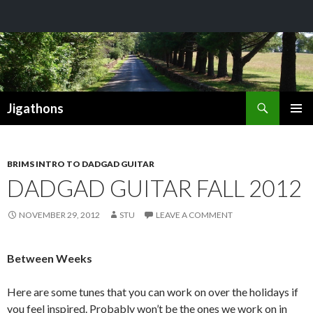
Search
Jigathons
SKIP
PRIMAR
TO
MENU
CONTENT
BRIMS INTRO TO DADGAD GUITAR
DADGAD GUITAR FALL 2012
NOVEMBER 29, 2012
STU
LEAVE A COMMENT
Between Weeks
Here are some tunes that you can work on over the holidays if
you feel inspired. Probably won’t be the ones we work on in