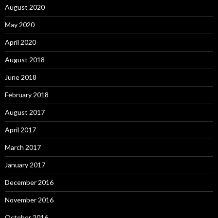
August 2020
May 2020
April 2020
August 2018
June 2018
February 2018
August 2017
April 2017
March 2017
January 2017
December 2016
November 2016
October 2016