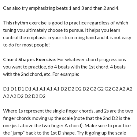
Can also try emphasizing beats 1 and 3 and then 2 and 4.
This rhythm exercise is good to practice regardless of which
tuning you ultimately choose to pursue. It helps you learn
control the emphasis in your strumming hand and it is not easy
to do for most people!
Chord Shapes Exercise:
For whatever chord progressions
you want to practice, do 4 beats with the 1st chord, 4 beats
with the 2nd chord, etc. For example:
D1 D1 D1 D1 A1 A1 A1 A1 D2 D2 D2 D2 G2 G2 G2 G2 A2 A2
A2 A2 D2 D2 D2 D2
Where 1s represent the single finger chords, and 2s are the two
finger chords moving up the scale (note that the 2nd D2 is the
one just above the two finger A chord). Make sure to practice
the “jump” back to the 1st D shape. Try it going up the scale