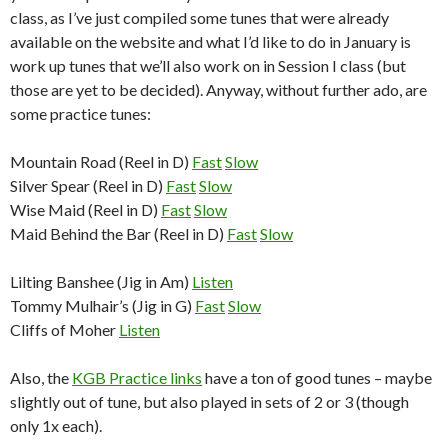
class, as I’ve just compiled some tunes that were already
available on the website and what I’d like to do in January is
work up tunes that we’ll also work on in Session I class (but
those are yet to be decided). Anyway, without further ado, are
some practice tunes:
Mountain Road (Reel in D)
Fast
Slow
Silver Spear (Reel in D)
Fast
Slow
Wise Maid (Reel in D)
Fast
Slow
Maid Behind the Bar (Reel in D)
Fast
Slow
Lilting Banshee (Jig in Am)
Listen
Tommy Mulhair’s (Jig in G)
Fast
Slow
Cliffs of Moher
Listen
Also, the
KGB Practice links
have a ton of good tunes – maybe
slightly out of tune, but also played in sets of 2 or 3 (though
only 1x each).