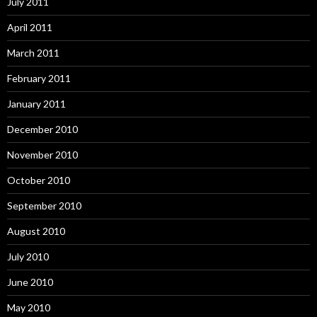
July 2011
April 2011
March 2011
February 2011
January 2011
December 2010
November 2010
October 2010
September 2010
August 2010
July 2010
June 2010
May 2010