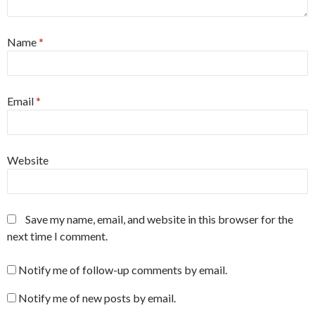
Name
*
Email
*
Website
Save my name, email, and website in this browser for the
next time I comment.
Notify me of follow-up comments by email.
Notify me of new posts by email.