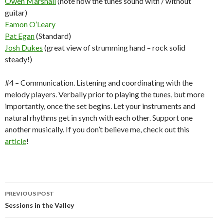
Owen Marshall
(note how the tunes sound with / without
guitar)
Eamon O’Leary
Pat Egan
(Standard)
Josh Dukes
(great view of strumming hand – rock solid
steady!)
#4 – Communication. Listening and coordinating with the
melody players. Verbally prior to playing the tunes, but more
importantly, once the set begins. Let your instruments and
natural rhythms get in synch with each other. Support one
another musically. If you don’t believe me, check out this
article
!
Post
PREVIOUS POST
navigation
Sessions in the Valley