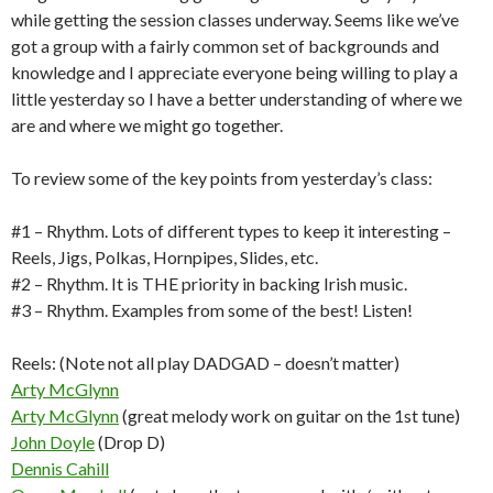
while getting the session classes underway. Seems like we’ve
got a group with a fairly common set of backgrounds and
knowledge and I appreciate everyone being willing to play a
little yesterday so I have a better understanding of where we
are and where we might go together.
To review some of the key points from yesterday’s class:
#1 – Rhythm. Lots of different types to keep it interesting –
Reels, Jigs, Polkas, Hornpipes, Slides, etc.
#2 – Rhythm. It is THE priority in backing Irish music.
#3 – Rhythm. Examples from some of the best! Listen!
Reels: (Note not all play DADGAD – doesn’t matter)
Arty McGlynn
Arty McGlynn
(great melody work on guitar on the 1st tune)
John Doyle
(Drop D)
Dennis Cahill