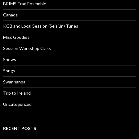
BRIMS Trad Ensemble
Canada
KGB and Local Session (Seisiún) Tunes
Misc Goodies
Session Workshop Class
Shows
Songs
Swannanoa
Trip to Ireland
Uncategorized
RECENT POSTS