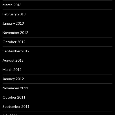
March 2013
February 2013
January 2013
November 2012
October 2012
September 2012
August 2012
March 2012
January 2012
November 2011
October 2011
September 2011