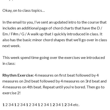
Okay, on to class topics…
In the email to you, I’ve sent an updated intro to the course that
includes an additional page of chord charts that have the D /
Em / F#m / G / A walk up that I quickly introduced in class. It
also has the basic minor chord shapes that we’ll go over in class
next week.
This week spend time going over the exercises we introduced
in class:
Rhythm Exercise:
4 measures on first beat followed by 4
measures on 2nd beat followed by 4 measures on 3rd beat and
4 measures on 4th beat. Repeat until you’re bored. Then go to
exercise 2!
1
2 3 4
1
2 3 4
1
2 3 4
1
2 3 4 1
2
3 4 1
2
3 4 etc.