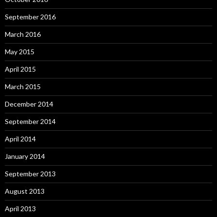
September 2016
March 2016
May 2015
April 2015
March 2015
December 2014
September 2014
April 2014
January 2014
September 2013
August 2013
April 2013