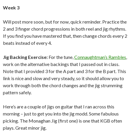
Week 3
Will post more soon, but for now, quick reminder. Practice the
2 and 3 finger chord progressions in both reel and jig rhythms.
If you find you have mastered that, then change chords every 2
beats instead of every 4.
Jig Backing Exercise:
For the tune,
Connaughtman’s Rambles
,
work on the alternative backings that I passed out in class.
Note that I provided 3 for the A part and 3 for the B part. This
link is nice and slow and very steady, so it should allow you to
work through both the chord changes and the jig strumming
pattern safely.
Here’s are a couple of jigs on guitar that I ran across this
morning – just to get you into the jig modd. Some fabulous
picking. The Monaghan Jig (first one) is one that KGB often
plays. Great minor jig.