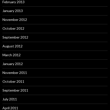
February 2013
January 2013
November 2012
October 2012
September 2012
August 2012
March 2012
January 2012
November 2011
October 2011
September 2011
July 2011
April 2011