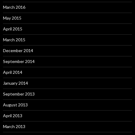
March 2016
May 2015
April 2015
March 2015
December 2014
September 2014
April 2014
January 2014
September 2013
August 2013
April 2013
March 2013