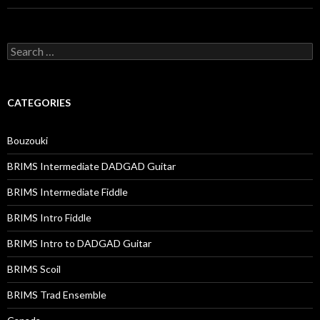
Search
for:
CATEGORIES
Bouzouki
BRIMS Intermediate DADGAD Guitar
BRIMS Intermediate Fiddle
BRIMS Intro Fiddle
BRIMS Intro to DADGAD Guitar
BRIMS Scoil
BRIMS Trad Ensemble