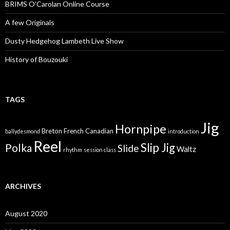
BRIMS O’Carolan Online Course
A few Originals
Dusty Hedgehog Lambeth Live Show
History of Bouzouki
TAGS
Jig
Hornpipe
Breton
French Canadian
ballydesmond
introduction
Reel
Slip Jig
Polka
Slide
Waltz
rhythm
session class
ARCHIVES
August 2020