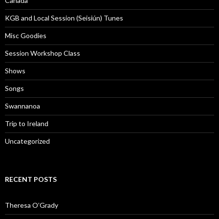
Canada
KGB and Local Session (Seisiún) Tunes
Misc Goodies
Session Workshop Class
Shows
Songs
Swannanoa
Trip to Ireland
Uncategorized
RECENT POSTS
Theresa O’Grady