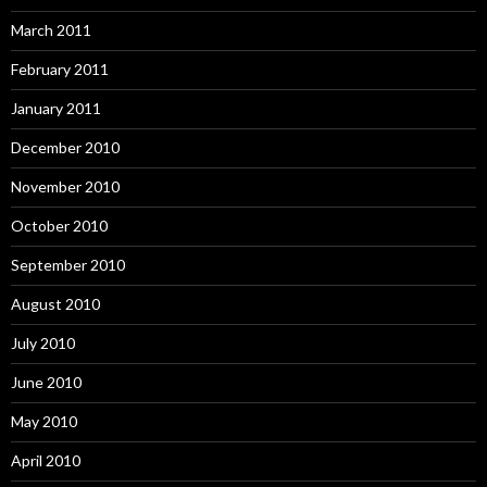
March 2011
February 2011
January 2011
December 2010
November 2010
October 2010
September 2010
August 2010
July 2010
June 2010
May 2010
April 2010