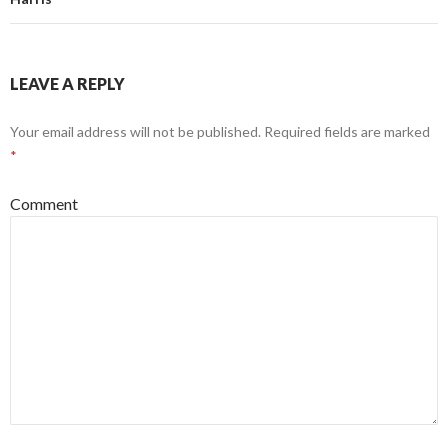
LEAVE A REPLY
Your email address will not be published.
Required fields are marked
*
Comment