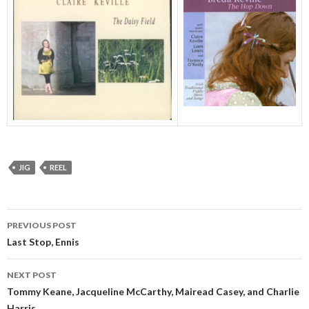
JIG
REEL
Post
PREVIOUS POST
navigation
Last Stop, Ennis
NEXT POST
Tommy Keane, Jacqueline McCarthy, Mairead Casey, and Charlie
Harris