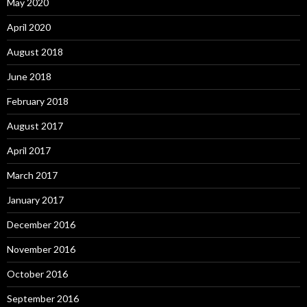
May 2020
April 2020
August 2018
June 2018
February 2018
August 2017
April 2017
March 2017
January 2017
December 2016
November 2016
October 2016
September 2016