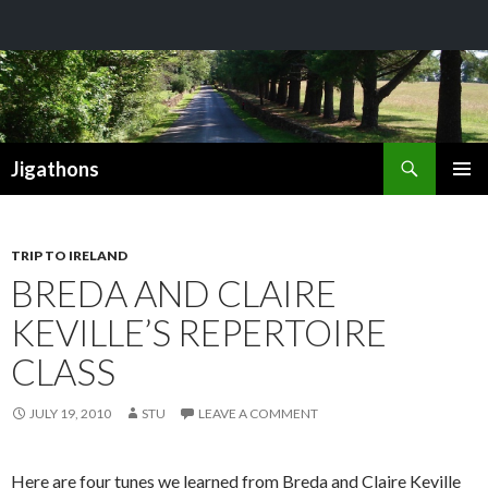
Search
Jigathons
SKIP
PRIMAR
TO
MENU
CONTENT
TRIP TO IRELAND
BREDA AND CLAIRE
KEVILLE’S REPERTOIRE
CLASS
JULY 19, 2010
STU
LEAVE A COMMENT
Here are four tunes we learned from Breda and Claire Keville