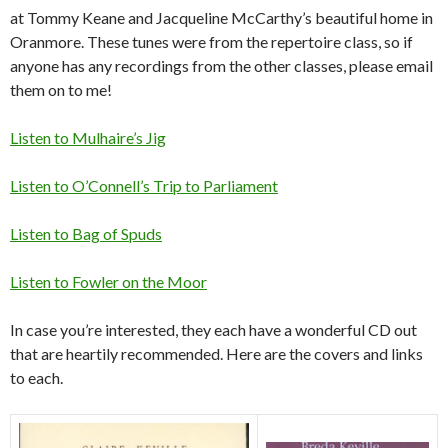
at Tommy Keane and Jacqueline McCarthy’s beautiful home in
Oranmore. These tunes were from the repertoire class, so if
anyone has any recordings from the other classes, please email
them on to me!
Listen to Mulhaire’s Jig
Listen to O’Connell’s Trip to Parliament
Listen to Bag of Spuds
Listen to Fowler on the Moor
In case you’re interested, they each have a wonderful CD out
that are heartily recommended. Here are the covers and links
to each.