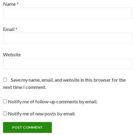
Name
*
Email
*
Website
Save my name, email, and website in this browser for the
next time I comment.
Notify me of follow-up comments by email.
Notify me of new posts by email.