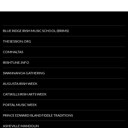
BLUE RIDGE IRISH MUSIC SCHOOL (BRIMS)
THESESSION.ORG
COMHALTAS
IRISHTUNE.INFO
SWANNANOA GATHERING
AUGUSTA IRISH WEEK
CATSKILLS IRISH ARTS WEEK
PORTAL MUSIC WEEK
PRINCE EDWARD ISLAND FIDDLE TRADITIONS
ASHEVILLE MANDOLIN