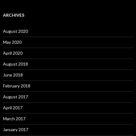
ARCHIVES
August 2020
May 2020
April 2020
August 2018
June 2018
February 2018
August 2017
April 2017
March 2017
January 2017