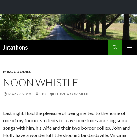
Search
Jigathons
SKIP
PRIMAR
TO
MENU
CONTENT
MISC GOODIES
NOON WHISTLE
MAY 27, 2010
STU
LEAVE A COMMENT
Last night I had the pleasure of being invited to the home of
one of my former students to play some tunes and sing some
songs with him, his wife and their two border collies. John and
Holly have a wonderful little shop in Standardsville, Virginia