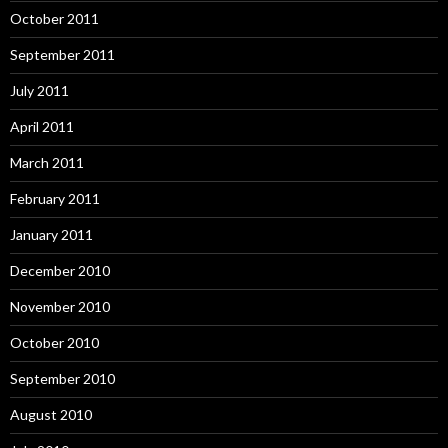
October 2011
September 2011
July 2011
April 2011
March 2011
February 2011
January 2011
December 2010
November 2010
October 2010
September 2010
August 2010