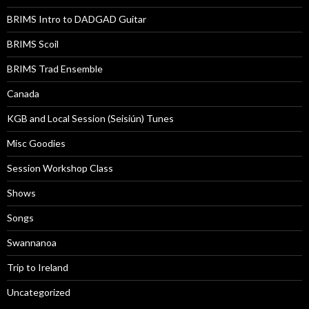
BRIMS Intro to DADGAD Guitar
BRIMS Scoil
BRIMS Trad Ensemble
Canada
KGB and Local Session (Seisiún) Tunes
Misc Goodies
Session Workshop Class
Shows
Songs
Swannanoa
Trip to Ireland
Uncategorized