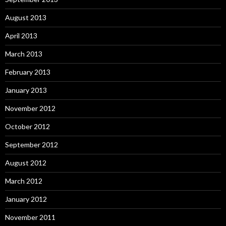
August 2013
April 2013
March 2013
February 2013
January 2013
November 2012
October 2012
September 2012
August 2012
March 2012
January 2012
November 2011