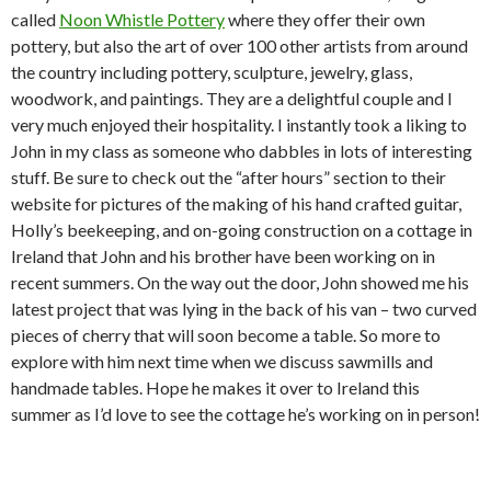
called
Noon Whistle Pottery
where they offer their own
pottery, but also the art of over 100 other artists from around
the country including pottery, sculpture, jewelry, glass,
woodwork, and paintings. They are a delightful couple and I
very much enjoyed their hospitality. I instantly took a liking to
John in my class as someone who dabbles in lots of interesting
stuff. Be sure to check out the “after hours” section to their
website for pictures of the making of his hand crafted guitar,
Holly’s beekeeping, and on-going construction on a cottage in
Ireland that John and his brother have been working on in
recent summers. On the way out the door, John showed me his
latest project that was lying in the back of his van – two curved
pieces of cherry that will soon become a table. So more to
explore with him next time when we discuss sawmills and
handmade tables. Hope he makes it over to Ireland this
summer as I’d love to see the cottage he’s working on in person!