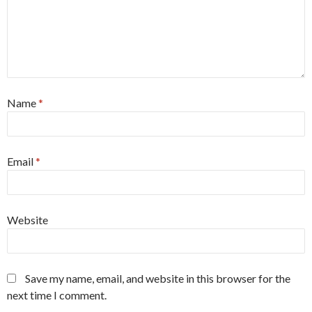
Name
*
Email
*
Website
Save my name, email, and website in this browser for the
next time I comment.