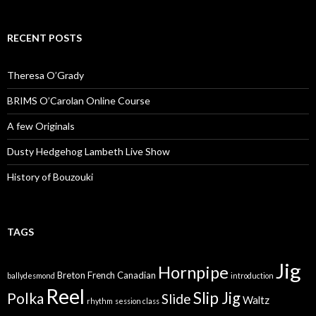
RECENT POSTS
Theresa O’Grady
BRIMS O’Carolan Online Course
A few Originals
Dusty Hedgehog Lambeth Live Show
History of Bouzouki
TAGS
Jig
Hornpipe
Breton
French Canadian
ballydesmond
introduction
Reel
Slip Jig
Polka
Slide
Waltz
rhythm
session class