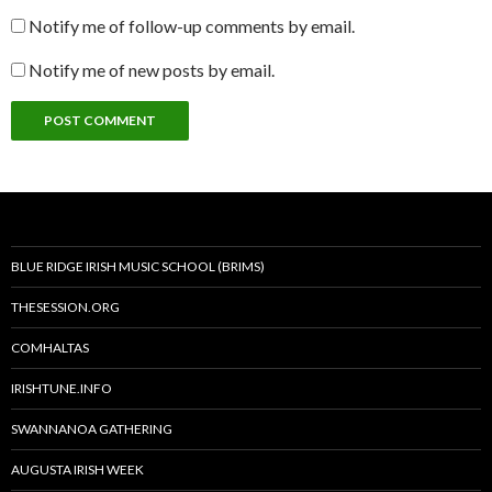
Notify me of follow-up comments by email.
Notify me of new posts by email.
BLUE RIDGE IRISH MUSIC SCHOOL (BRIMS)
THESESSION.ORG
COMHALTAS
IRISHTUNE.INFO
SWANNANOA GATHERING
AUGUSTA IRISH WEEK