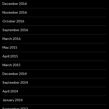
December 2016
November 2016
October 2016
September 2016
March 2016
May 2015
April 2015
March 2015
December 2014
September 2014
April 2014
January 2014
September 2013