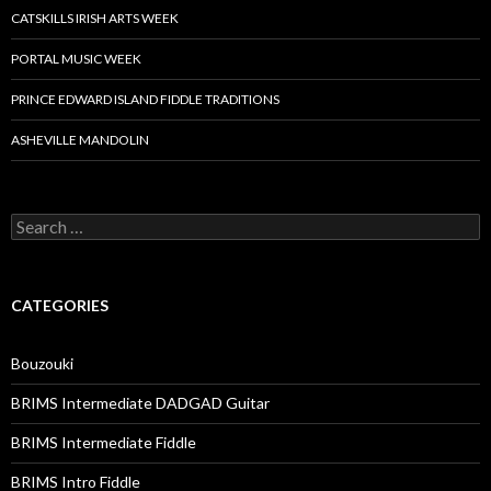
CATSKILLS IRISH ARTS WEEK
PORTAL MUSIC WEEK
PRINCE EDWARD ISLAND FIDDLE TRADITIONS
ASHEVILLE MANDOLIN
Search
for:
CATEGORIES
Bouzouki
BRIMS Intermediate DADGAD Guitar
BRIMS Intermediate Fiddle
BRIMS Intro Fiddle