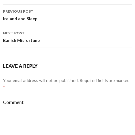
Post
PREVIOUS POST
navigation
Ireland and Sleep
NEXT POST
Banish Misfortune
LEAVE A REPLY
Your email address will not be published.
Required fields are marked
*
Comment